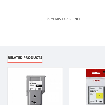
25 YEARS EXPERIENCE
RELATED PRODUCTS