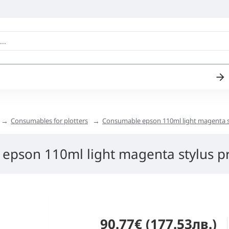
Consumables for plotters
Consumable epson 110ml light magenta s
epson 110ml light magenta stylus p
90.77€ (177.53лв.)