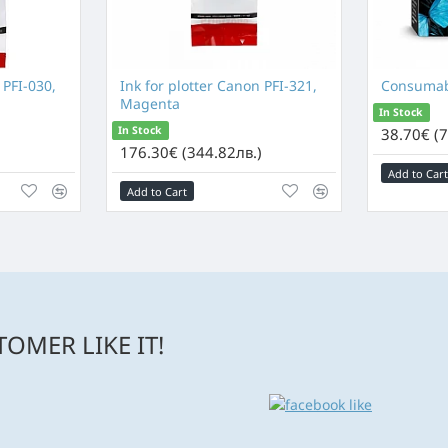
 PFI-030,
Ink for plotter Canon PFI-321,
Consumab
Magenta
In Stock
In Stock
38.70€ (7
176.30€ (344.82лв.)
Add to Cart
Add to Cart
OMER LIKE IT!