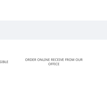
ORDER ONLINE RECEIVE FROM OUR
SIBLE
OFFICE