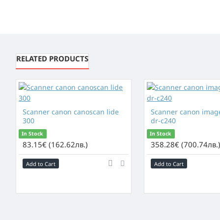
RELATED PRODUCTS
Scanner canon canoscan lide
Scanner canon imag
300
dr-c240
In Stock
In Stock
83.15€ (162.62лв.)
358.28€ (700.74лв.
Add to Cart
Add to Cart