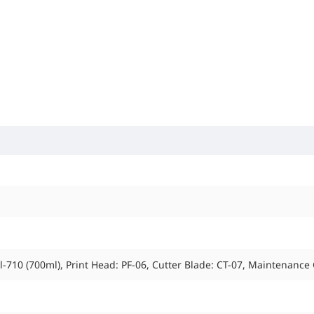
PFl-710 (700ml), Print Head: PF-06, Cutter Blade: CT-07, Maintenance