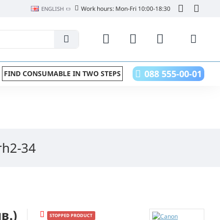
Work hours: Mon-Fri 10:00-18:30
ENGLISH
088 555-00-01
FIND CONSUMABLE IN TWO STEPS
rh2-34
в.)
STOPPED PRODUCT