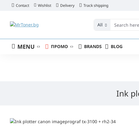
Contact
Wishlist
Delivery
Track shipping
All
MENU
ПРОМО
BRANDS
BLOG
Ink p