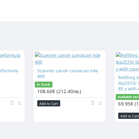
eformula
Scanner canon canoscan lide
400
Refilling 
lbp2510/ l
In Stock
85 y with
)
108.60€ (212.40лв.)
available ser
69.95€ (1
Add to Cart
Add to Cart