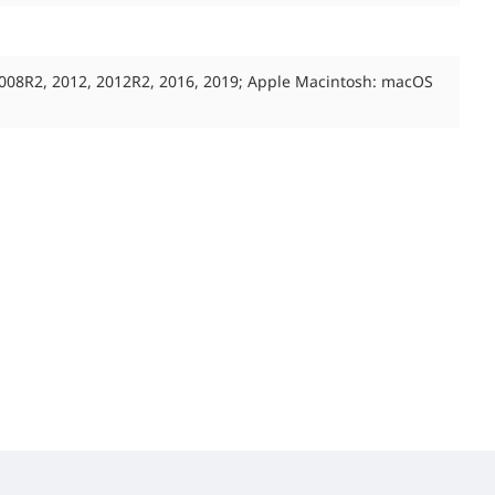
2008R2, 2012, 2012R2, 2016, 2019; Apple Macintosh: macOS