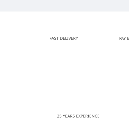
FAST DELIVERY
PAY 
25 YEARS EXPERIENCE