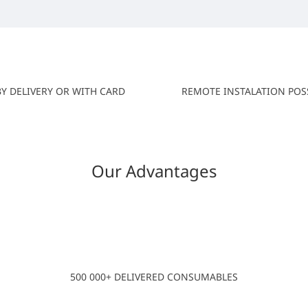
BY DELIVERY OR WITH CARD
REMOTE INSTALATION POS
Our Advantages
500 000+ DELIVERED CONSUMABLES