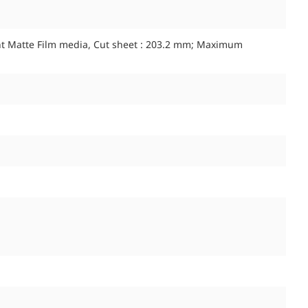
nt Matte Film media, Cut sheet : 203.2 mm; Maximum