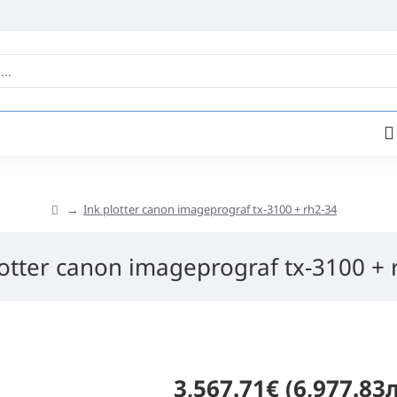
Ink plotter canon imageprograf tx-3100 + rh2-34
lotter canon imageprograf tx-3100 + 
3,567.71€ (6,977.83л