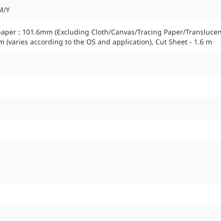
M/Y
paper : 101.6mm (Excluding Cloth/Canvas/Tracing Paper/Transluce
m (varies according to the OS and application), Cut Sheet - 1.6 m