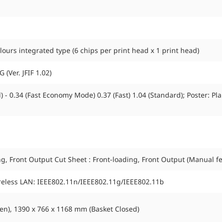
urs integrated type (6 chips per print head x 1 print head)
 (Ver. JFIF 1.02)
 - 0.34 (Fast Economy Mode) 0.37 (Fast) 1.04 (Standard); Poster: Plai
ing, Front Output Cut Sheet : Front-loading, Front Output (Manual f
ireless LAN: IEEE802.11n/IEEE802.11g/IEEE802.11b
n), 1390 x 766 x 1168 mm (Basket Closed)