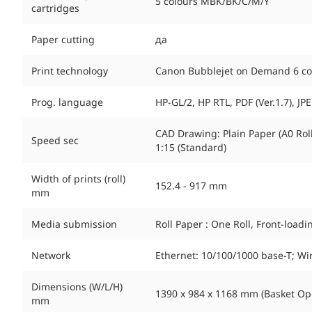
5 colours MBK/BK/C/M/Y
cartridges
Paper cutting
да
Print technology
Canon Bubblejet on Demand 6 colo
Prog. language
HP-GL/2, HP RTL, PDF (Ver.1.7), JPEG
CAD Drawing: Plain Paper (A0 Roll)
Speed sec
1:15 (Standard)
Width of prints (roll)
152.4 - 917 mm
mm
Media submission
Roll Paper : One Roll, Front-load
Network
Ethernet: 10/100/1000 base-T; W
Dimensions (W/L/H)
1390 x 984 x 1168 mm (Basket Ope
mm