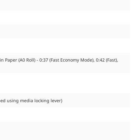
n Paper (A0 Roll) - 0:37 (Fast Economy Mode), 0:42 (Fast),
eed using media locking lever)