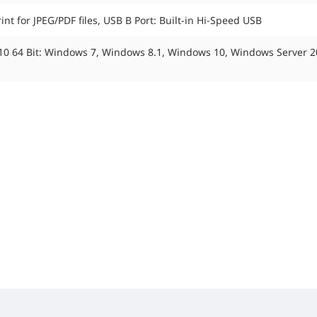
nt for JPEG/PDF files, USB B Port: Built-in Hi-Speed USB
, 10 64 Bit: Windows 7, Windows 8.1, Windows 10, Windows Server 