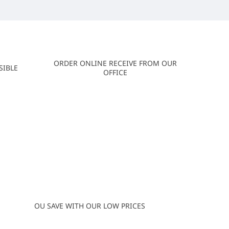
ORDER ONLINE RECEIVE FROM OUR
SIBLE
OFFICE
OU SAVE WITH OUR LOW PRICES