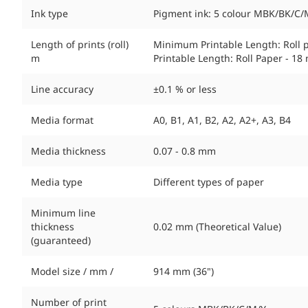
Ink type
Pigment ink: 5 colour MBK/BK/C/
Length of prints (roll)
Minimum Printable Length: Roll 
m
Printable Length: Roll Paper - 18 
Line accuracy
±0.1 % or less
Media format
A0, B1, A1, B2, A2, A2+, A3, B4
Media thickness
0.07 - 0.8 mm
Media type
Different types of paper
Minimum line
thickness
0.02 mm (Theoretical Value)
(guaranteed)
Model size / mm /
914 mm (36")
Number of print