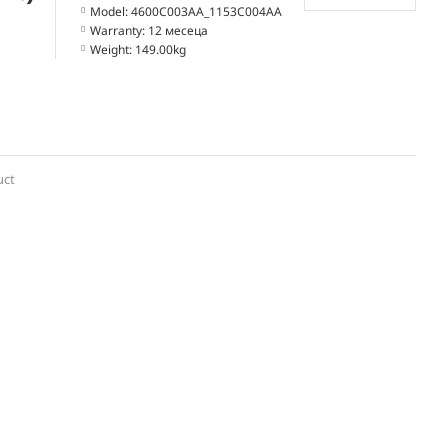
Model:
4600C003AA_1153C004AA
Warranty:
12 месеца
Weight:
149.00kg
uct