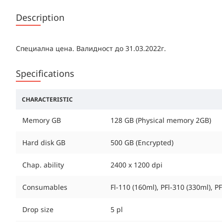
Description
Специална цена. Валидност до 31.03.2022г.
Specifications
CHARACTERISTIC
Memory GB
128 GB (Physical memory 2GB)
Hard disk GB
500 GB (Encrypted)
Chap. ability
2400 x 1200 dpi
Consumables
Fl-110 (160ml), PFl-310 (330ml), 
Drop size
5 pl