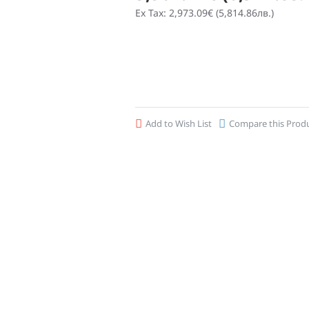
Ex Tax: 2,973.09€ (5,814.86лв.)
Add to Wish List
Compare this Prod