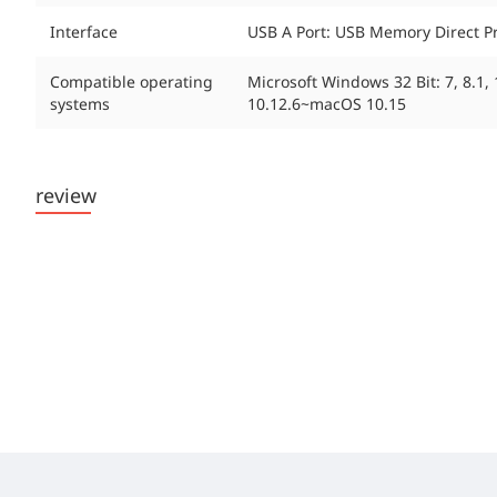
Interface
USB A Port: USB Memory Direct Pri
Compatible operating
Microsoft Windows 32 Bit: 7, 8.1
systems
10.12.6~macOS 10.15
review