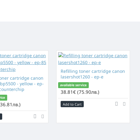
Refilling toner cartridge canon
lasershot1260 - ep-e
toner cartridge canon
bp5500 - yellow - ep-
available service
 counterchip
38.81€ (75.90лв.)
vice
36.81лв.)
Add to Cart