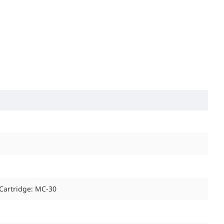
 Cartridge: MC-30