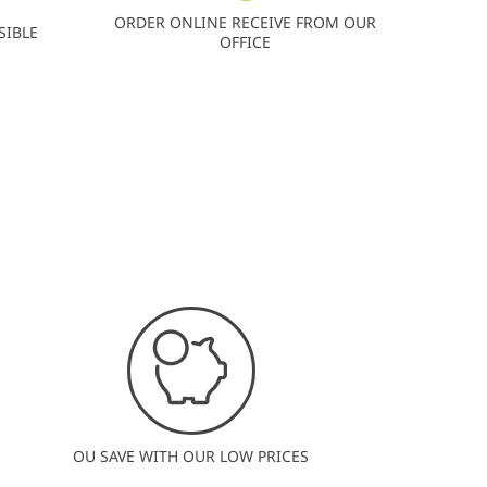
ORDER ONLINE RECEIVE FROM OUR
SIBLE
OFFICE
OU SAVE WITH OUR LOW PRICES