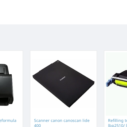
eformula
Scanner canon canoscan lide
Refilling 
400
lbp2510/ l