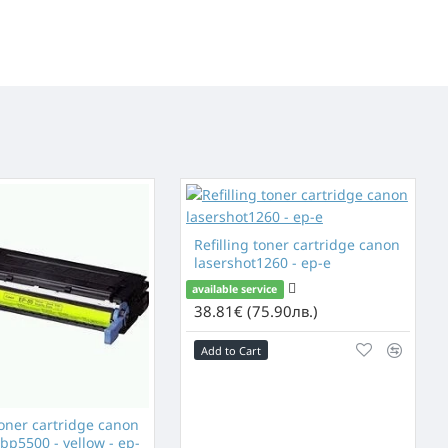
Refilling toner cartridge canon
lasershot1260 - ep-e
available service
38.81€ (75.90лв.)
Add to Cart
toner cartridge canon
bp5500 - yellow - ep-