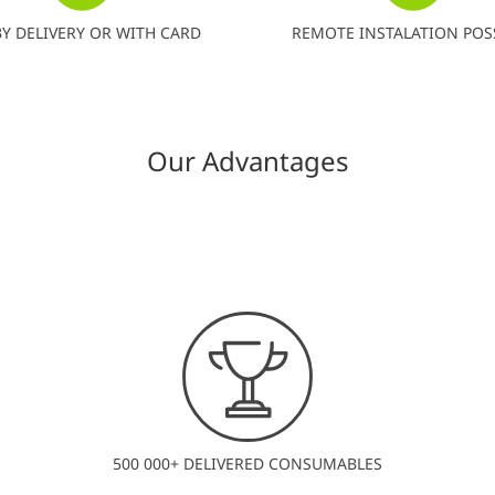
BY DELIVERY OR WITH CARD
REMOTE INSTALATION POS
Our Advantages
500 000+ DELIVERED CONSUMABLES