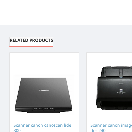
RELATED PRODUCTS
Scanner canon canoscan lide
Scanner canon imag
300
dr-c240