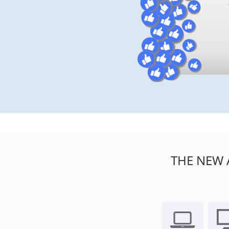
THE NEW 