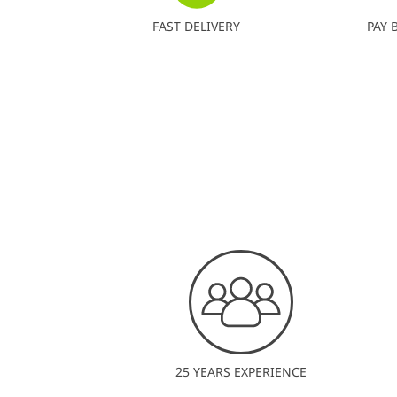
FAST DELIVERY
PAY 
25 YEARS EXPERIENCE