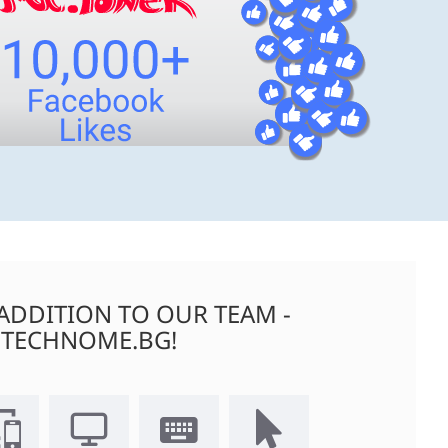
ADDITION TO OUR TEAM -
TECHNOME.BG!