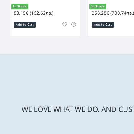
In Stock
In Stock
83.15€ (162.62лв.)
358.28€ (700.74лв.
Add to Cart
Add to Cart
WE LOVE WHAT WE DO. AND CUST