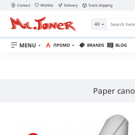
Contact
Wishlist
Delivery
Track shipping
All
MENU
ПРОМО
BRANDS
BLOG
Paper cano