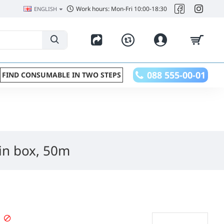
Work hours: Mon-Fri 10:00-18:30
ENGLISH
088 555-00-01
FIND CONSUMABLE IN TWO STEPS
in box, 50m
STOPPED PRODUCT