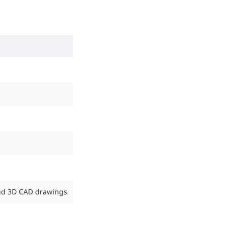
end 3D CAD drawings