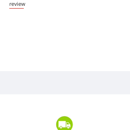
review