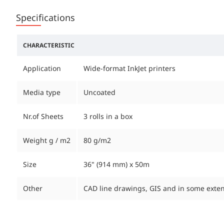
Specifications
CHARACTERISTIC
Application
Wide-format InkJet printers
Media type
Uncoated
Nr.of Sheets
3 rolls in a box
Weight g / m2
80 g/m2
Size
36" (914 mm) x 50m
Other
CAD line drawings, GIS and in some ext