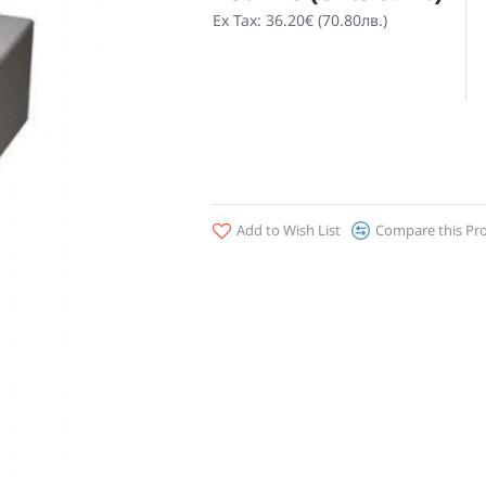
Ex Tax: 36.20€ (70.80лв.)
Add to Wish List
Compare this Pr