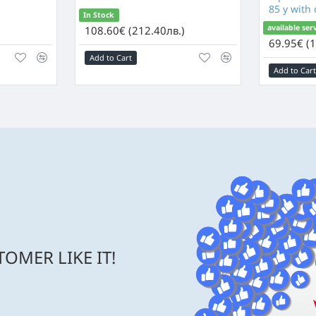
85 y with
In Stock
available ser
)
108.60€ (212.40лв.)
69.95€ (1
Add to Cart
Add to Cart
OMER LIKE IT!