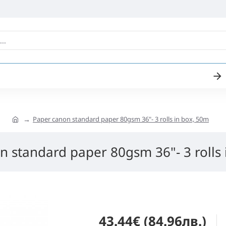
Paper canon standard paper 80gsm 36"- 3 rolls in box, 50m
n standard paper 80gsm 36"- 3 rolls 
43.44€ (84.96лв.)