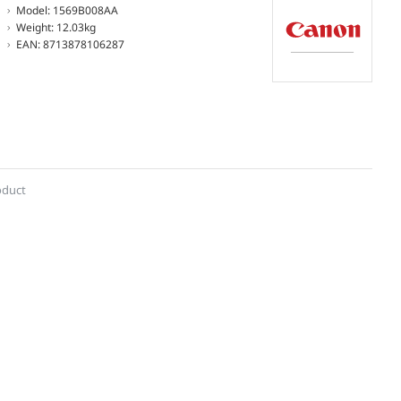
Model:
1569B008AA
Weight:
12.03kg
EAN:
8713878106287
oduct