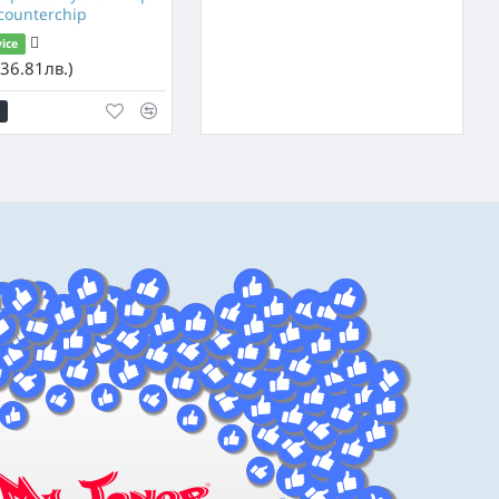
 counterchip
vice
36.81лв.)