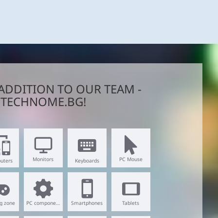
ADDITION TO OUR TEAM -
TECHNOME.BG!
Monitors
PC Mouse
uters
Keyboards
g zone
PC components
Smartphones
Tablets