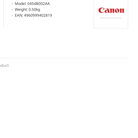
Model:
0454B002AA
Weight:
0.50kg
EAN:
4960999402819
oduct