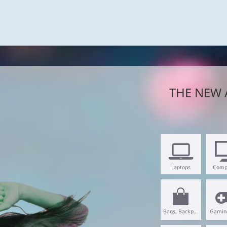
THE NEW 
Laptops
Comp
Bags, Backpacks
Gamin