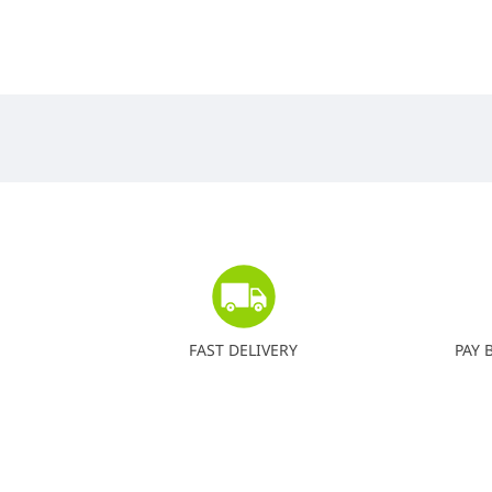
FAST DELIVERY
PAY 