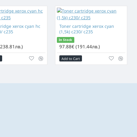
tridge xerox cyan hc
Toner cartridge xerox cyan
0/ c235
(1,5k) c230/ c235
In Stock
(238.81лв.)
97.88€ (191.44лв.)
Add to Cart