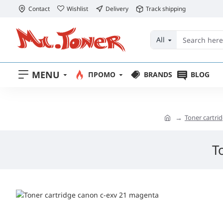
Contact
Wishlist
Delivery
Track shipping
All
MENU
ПРОМО
BRANDS
BLOG
Toner cartr
T