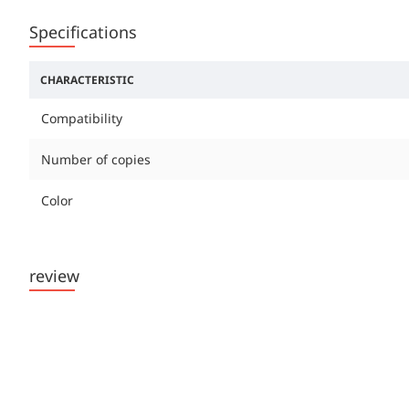
Specifications
CHARACTERISTIC
Compatibility
Number of copies
Color
review