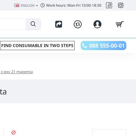
Work hours: Mon-Fri 10:00-18:30
ENGLISH
088 555-00-01
FIND CONSUMABLE IN TWO STEPS
n c-exv 21 magenta
ta
STOPPED PRODUCT