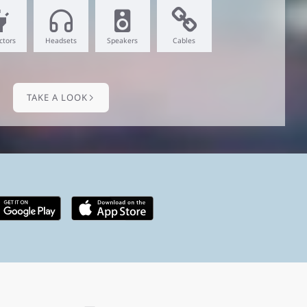
ctors
Headsets
Speakers
Cables
TAKE A LOOK