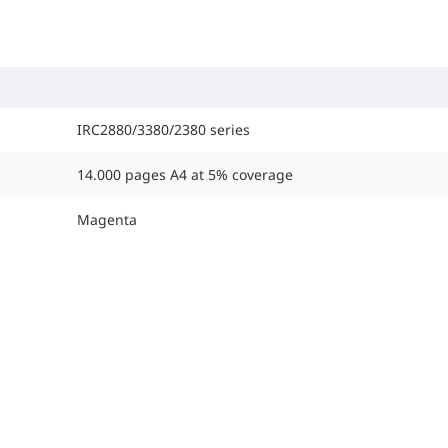
IRC2880/3380/2380 series
14.000 pages A4 at 5% coverage
Magenta