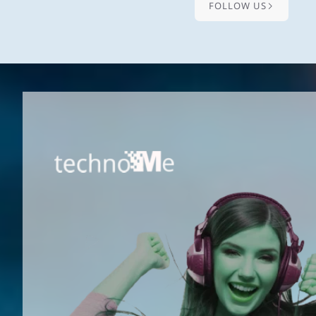
FOLLOW US