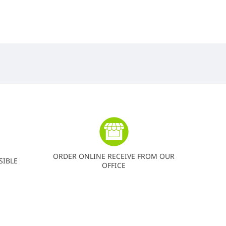
ORDER ONLINE RECEIVE FROM OUR
SIBLE
OFFICE