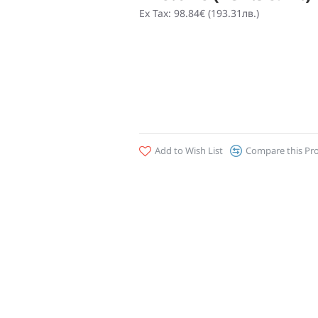
Ex Tax: 98.84€ (193.31лв.)
Add to Wish List
Compare this Pr