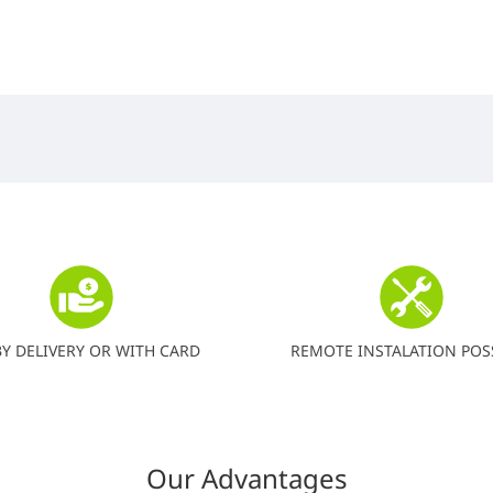
BY DELIVERY OR WITH CARD
REMOTE INSTALATION POS
Our Advantages