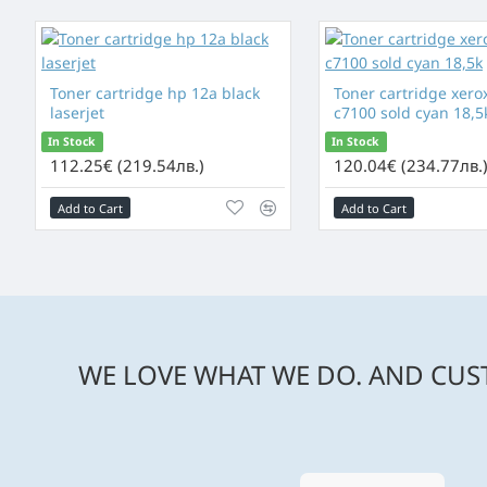
Toner cartridge hp 12a black
Toner cartridge xerox
laserjet
c7100 sold cyan 18,5
In Stock
In Stock
112.25€ (219.54лв.)
120.04€ (234.77лв.
Add to Cart
Add to Cart
WE LOVE WHAT WE DO. AND CUST