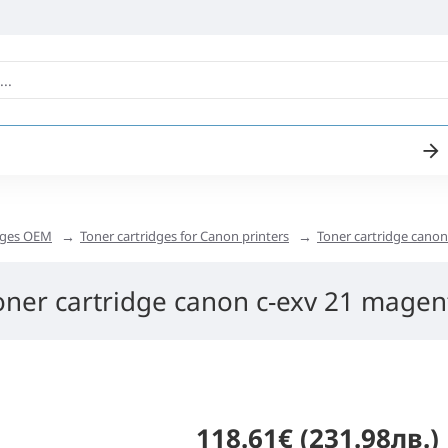
idges OEM
Toner cartridges for Canon printers
Toner cartridge cano
oner cartridge canon c-exv 21 magen
118.61€ (231.98лв.)