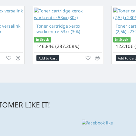
 versalink
Toner cartridge xerox
Toner car
k
workcentre 53xx (30k)
(2,5k) c23
In Stock
In Stock
)
146.84€ (287.20лв.)
122.10€ 
Add to Cart
Add to Cart
OMER LIKE IT!