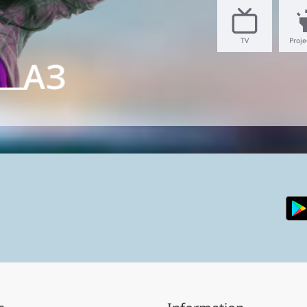
TV
Proje
hone.