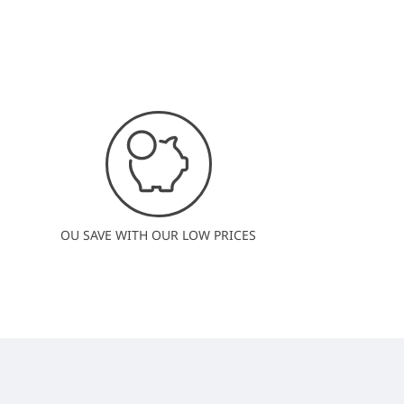
OU SAVE WITH OUR LOW PRICES