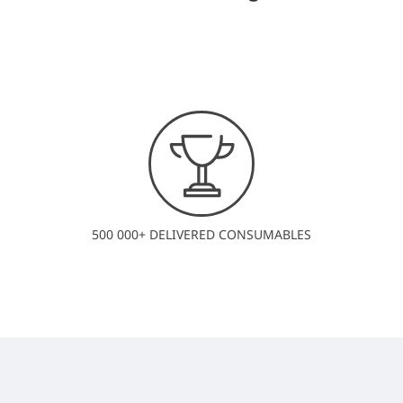
500 000+ DELIVERED CONSUMABLES