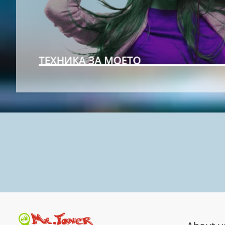
Shop comfortably over your p
Download our app!