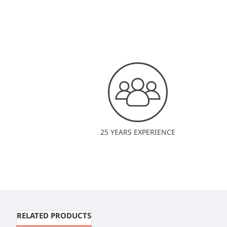
25 YEARS EXPERIENCE
RELATED PRODUCTS