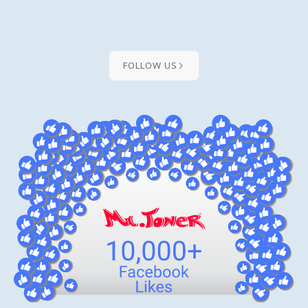
FOLLOW US