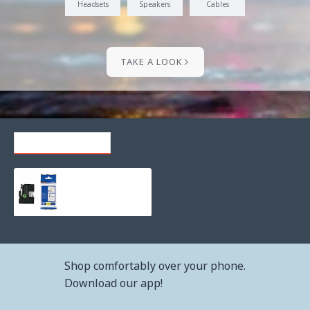
Headsets
Speakers
Cables
TAKE A LOOK
RECENTLY VIEWED
Consumable brother tze-fx211 tape, black on white, flexible, 6mm, 8m
18.85€ (36.87лв.)
Shop comfortably over your phone.
Download our app!