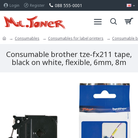
088 555-0001
Login
Register
Consumables
Consumables for label printers
Consumable bro
Consumable brother tze-fx211 tape,
black on white, flexible, 6mm, 8m