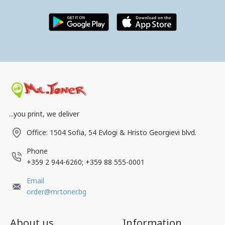
...you print, we deliver
Office: 1504 Sofia, 54 Evlogi & Hristo Georgievi blvd.
Phone
+359 2 944-6260; +359 88 555-0001
Email
order@mrtoner.bg
About us
Information