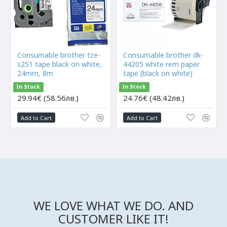
Consumable brother tze-
Consumable brother dk-
s251 tape black on white,
44205 white rem paper
24mm, 8m
tape (black on white)
In Stock
In Stock
29.94€ (58.56лв.)
24.76€ (48.42лв.)
Add to Cart
Add to Cart
WE LOVE WHAT WE DO. AND
CUSTOMER LIKE IT!