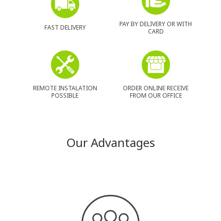
PAY BY DELIVERY OR WITH
FAST DELIVERY
CARD
REMOTE INSTALATION
ORDER ONLINE RECEIVE
POSSIBLE
FROM OUR OFFICE
Our Advantages