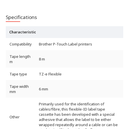
Specifications
Characteristic
Compatibility
Brother P-Touch Label printers
Tape length
8 m
m
Tape type
TZ-e Flexible
Tape width
6 mm
mm
Primarily used for the identification of
cables/fibre, this flexible-ID label tape
cassette has been developed with a special
Other
adhesive that allows the label to be either
wrapped repeatedly around a cable or can be