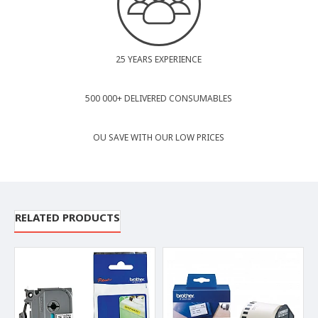
25 YEARS EXPERIENCE
500 000+ DELIVERED CONSUMABLES
OU SAVE WITH OUR LOW PRICES
RELATED PRODUCTS