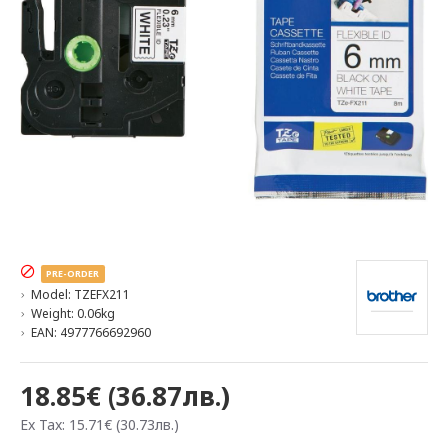
PRE-ORDER
Model:
TZEFX211
Weight:
0.06kg
EAN:
4977766692960
18.85€ (36.87лв.)
Ex Tax: 15.71€ (30.73лв.)