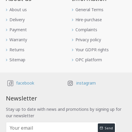
Аbout us
General Terms
Delivery
Hire-purchase
Payment
Complaints
Warranty
Privacy policy
Returns
Your GDPR rights
Sitemap
OPC platform
facebook
instagram
Newsletter
Stay up to date with news and promotions by signing up for
our newsletter
Send