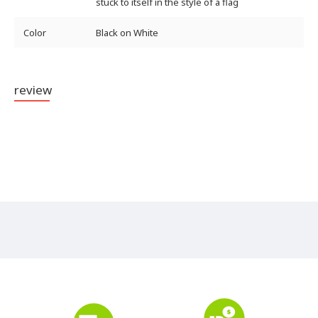
stuck to itself in the style of a flag
Color
Black on White
review