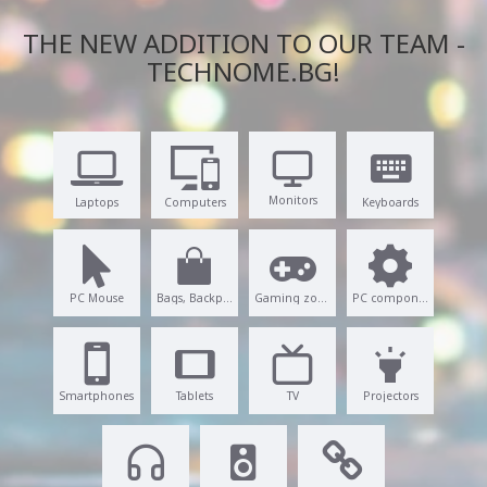
THE NEW ADDITION TO OUR TEAM -
TECHNOME.BG!
Monitors
Laptops
Computers
Keyboards
PC Mouse
Bags, Backpacks
Gaming zone
PC components
Smartphones
Tablets
TV
Projectors