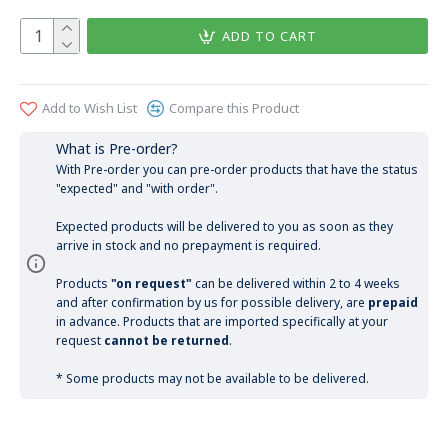
ADD TO CART
Add to Wish List
Compare this Product
What is Pre-order?
With Pre-order you can pre-order products that have the status
"expected" and "with order".
Expected products will be delivered to you as soon as they
arrive in stock and no prepayment is required.
Products
"on request"
can be delivered within 2 to 4 weeks
and after confirmation by us for possible delivery, are
prepaid
in advance. Products that are imported specifically at your
request
cannot be returned
.
* Some products may not be available to be delivered.