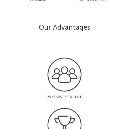
Our Advantages
25 YEARS EXPERIENCE