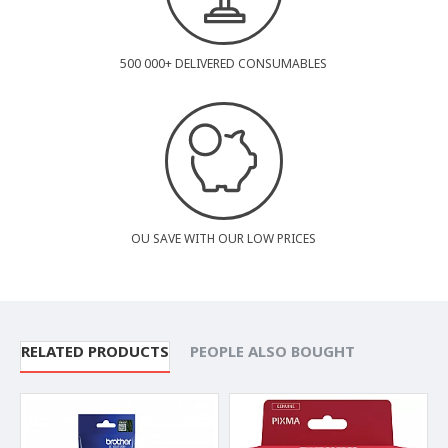
500 000+ DELIVERED CONSUMABLES
OU SAVE WITH OUR LOW PRICES
RELATED PRODUCTS
PEOPLE ALSO BOUGHT