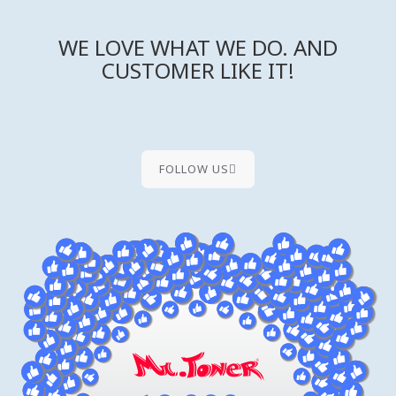
WE LOVE WHAT WE DO. AND
CUSTOMER LIKE IT!
FOLLOW US