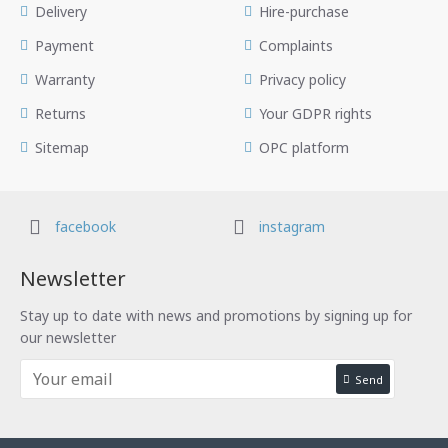
Delivery
Hire-purchase
Payment
Complaints
Warranty
Privacy policy
Returns
Your GDPR rights
Sitemap
OPC platform
facebook
instagram
Newsletter
Stay up to date with news and promotions by signing up for
our newsletter
Send