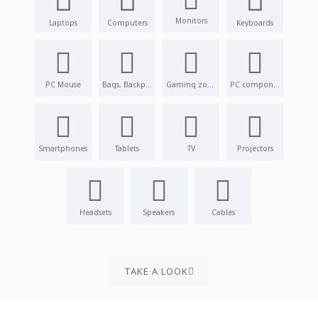
Monitors
Laptops
Computers
Keyboards
PC Mouse
Bags, Backpacks
Gaming zone
PC components
Smartphones
Tablets
TV
Projectors
Headsets
Speakers
Cables
TAKE A LOOK