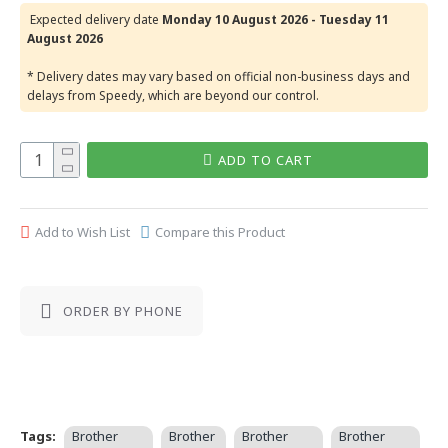
Expected delivery date
Monday 10 August 2026 - Tuesday 11
August 2026
* Delivery dates may vary based on official non-business days and
delays from Speedy, which are beyond our control.
ADD TO CART
Add to Wish List
Compare this Product
ORDER BY PHONE
Tags:
Brother
Brother
Brother
Brother