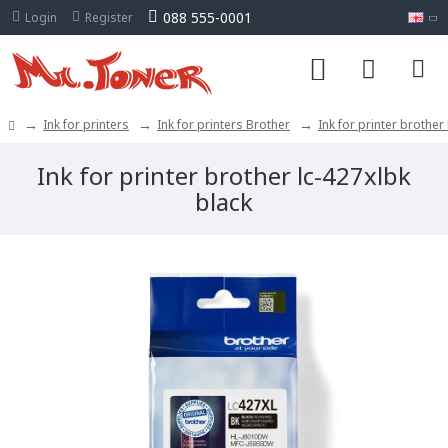
088 555-0001
Login
Register
Ink for printers
Ink for printers Brother
Ink for printer brother
Ink for printer brother lc-427xlbk
black