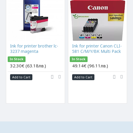
Ink for printer brother lc-
Ink for printer Canon CLI-
3237 magenta
581 C/M/Y/BK Multi Pack
In Stock
In Stock
32.30€ (63.18лв.)
49.14€ (96.11лв.)
Add to Cart
Add to Cart