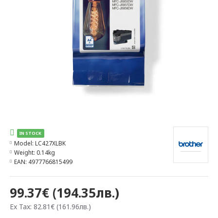
IN STOCK
Model:
LC427XLBK
Weight:
0.14kg
EAN:
4977766815499
99.37€ (194.35лв.)
Ex Tax: 82.81€ (161.96лв.)