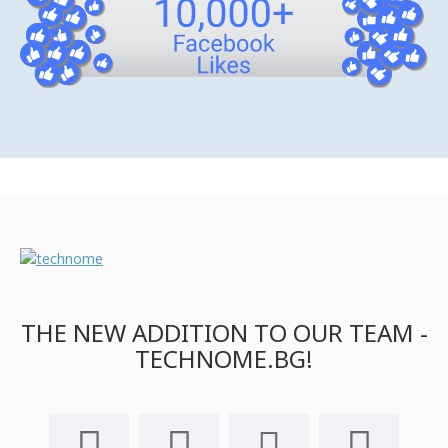
THE NEW ADDITION TO OUR TEAM -
TECHNOME.BG!