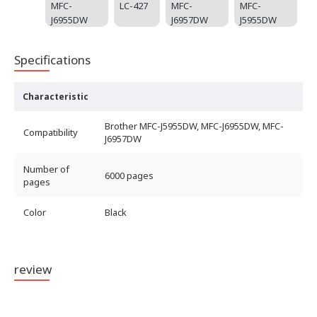
MFC-
LC-427
MFC-
MFC-
J6955DW
J6957DW
J5955DW
Specifications
Characteristic
Brother MFC-J5955DW, MFC-J6955DW, MFC-
Compatibility
J6957DW
Number of
6000 pages
pages
Color
Black
review