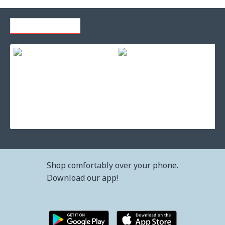
RECENTLY VIEWED
Ink for printer brother lc-427y
Ink for printer brother lc-427xlbk black
36.72€ (71.82лв.)
99.37€ (194.35лв.)
Shop comfortably over your phone.
Download our app!