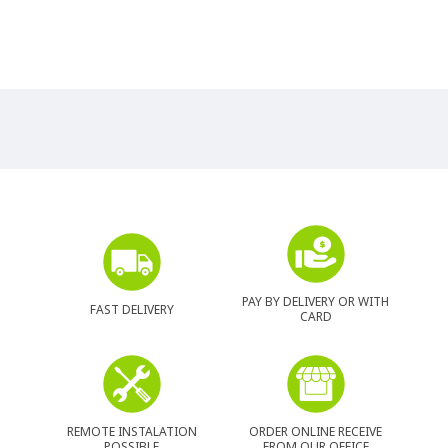
PAY BY DELIVERY OR WITH
FAST DELIVERY
CARD
REMOTE INSTALATION
ORDER ONLINE RECEIVE
POSSIBLE
FROM OUR OFFICE