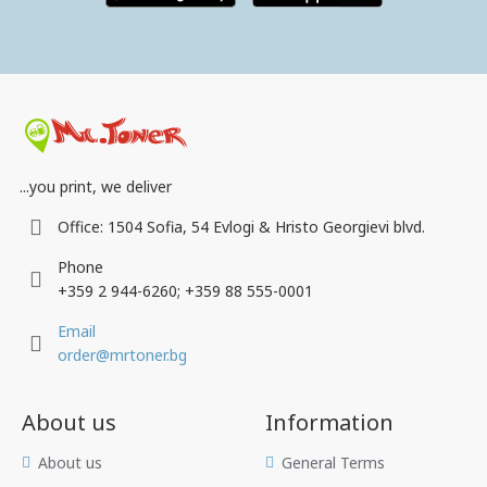
...you print, we deliver
Office: 1504 Sofia, 54 Evlogi & Hristo Georgievi blvd.
Phone
+359 2 944-6260; +359 88 555-0001
Email
order@mrtoner.bg
About us
Information
Аbout us
General Terms