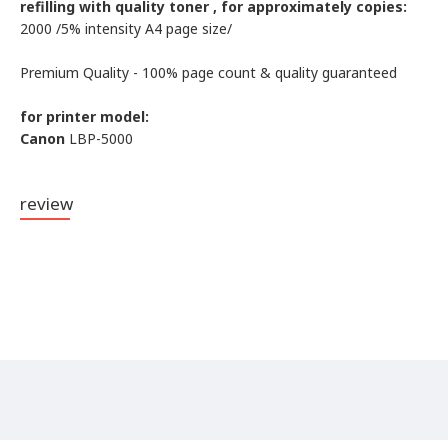
refilling with quality toner , for approximately copies:
2000 /5% intensity А4 page size/
Premium Quality - 100% page count & quality guaranteed
for printer model:
Canon
LBP-5000
review