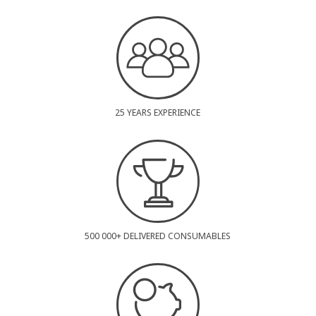
25 YEARS EXPERIENCE
500 000+ DELIVERED CONSUMABLES