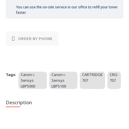
You can use the on-site service in our office to refill your toner
faster.
ORDER BY PHONE
Tags:
Canon i-
Canon i-
CARTRIDGE
CRG-
Sensys
Sensys
707
707
LBP5000
LBP5100
Description