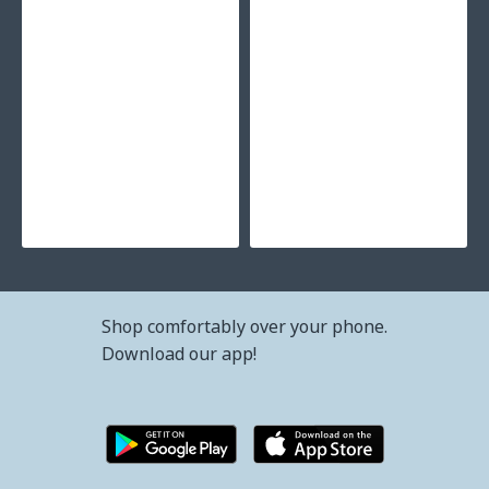
53.38€ (104.39лв.)
Shop comfortably over your phone.
Download our app!