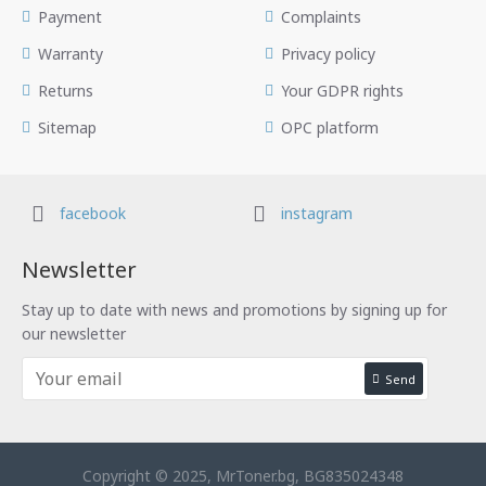
Payment
Complaints
Warranty
Privacy policy
Returns
Your GDPR rights
Sitemap
OPC platform
facebook
instagram
Newsletter
Stay up to date with news and promotions by signing up for
our newsletter
Send
Copyright © 2025, MrToner.bg, BG835024348