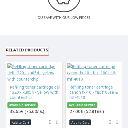
OU SAVE WITH OUR LOW PRICES
RELATED PRODUCTS
Refilling toner cartridge dell
Refilling toner cartridge
1320 - ku054 - yellow with
canon fx-10 - fax l100se &
counterchip
mf-4010
available service
available service
38.65€ (75.60лв.)
27.00€ (52.81лв.)
Add to Cart
Add to Cart