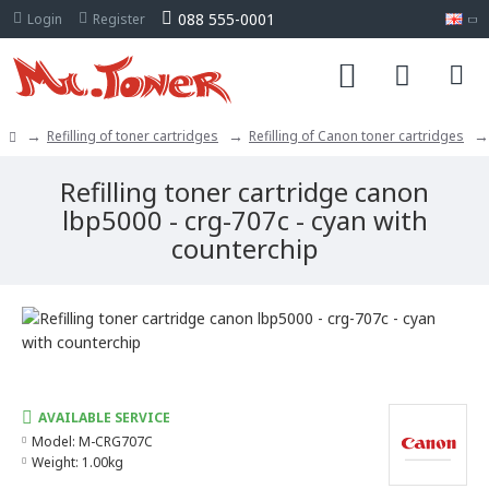
088 555-0001
Login
Register
Refilling of toner cartridges
Refilling of Canon toner cartridges
Refilling toner cartridge canon
lbp5000 - crg-707c - cyan with
counterchip
AVAILABLE SERVICE
Model:
M-CRG707C
Weight:
1.00kg