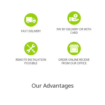
PAY BY DELIVERY OR WITH
FAST DELIVERY
CARD
REMOTE INSTALATION
ORDER ONLINE RECEIVE
POSSIBLE
FROM OUR OFFICE
Our Advantages