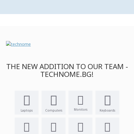
THE NEW ADDITION TO OUR TEAM -
TECHNOME.BG!
Monitors
Laptops
Computers
Keyboards