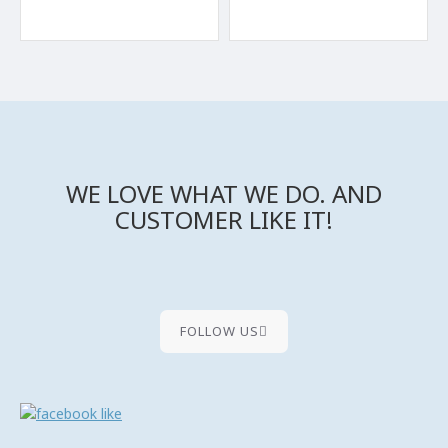
WE LOVE WHAT WE DO. AND
CUSTOMER LIKE IT!
FOLLOW US