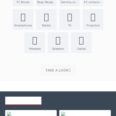
PC Mouse
Bags, Backpacks
Gaming zone
PC components
Smartphones
Tablets
TV
Projectors
Headsets
Speakers
Cables
TAKE A LOOK
RECENTLY VIEWED
Refilling toner cartridge canon lbp5000 - crg-707c - cyan with counterchip
Toner for ricoh aficio 1013/ 1013f/ 1250d/ f1500 - compatible