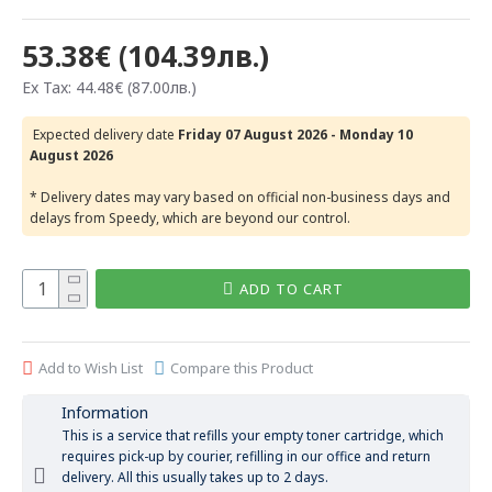
53.38€ (104.39лв.)
Ex Tax: 44.48€ (87.00лв.)
Expected delivery date
Friday 07 August 2026 - Monday 10
August 2026
* Delivery dates may vary based on official non-business days and
delays from Speedy, which are beyond our control.
ADD TO CART
Add to Wish List
Compare this Product
Information
This is a service that refills your empty toner cartridge, which
requires pick-up by courier, refilling in our office and return
delivery. All this usually takes up to 2 days.