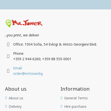
...you print, we deliver
Office: 1504 Sofia, 54 Evlogi & Hristo Georgievi blvd.
Phone
+359 2 944-6260; +359 88 555-0001
Email
order@mrtoner.bg
About us
Information
Аbout us
General Terms
Delivery
Hire-purchase