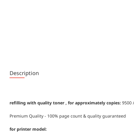
Description
refilling with quality toner , for approximately copies:
9500 /
Premium Quality - 100% page count & quality guaranteed
for printer model: