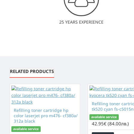
25 YEARS EXPERIENCE
RELATED PRODUCTS
Refilling toner cartr
tk520 cyan fs-c5015n 
Refilling toner cartridge hp
color laserjet pro m476- cf380a/
available service
312a black
42.95€ (84.00лв.)
available service