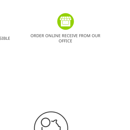
ORDER ONLINE RECEIVE FROM OUR
SIBLE
OFFICE