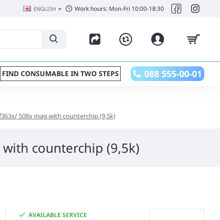
Work hours: Mon-Fri 10:00-18:30
ENGLISH
088 555-00-01
FIND CONSUMABLE IN TWO STEPS
 cf363x/ 508x mag with counterchip (9,5k)
 with counterchip (9,5k)
AVAILABLE SERVICE