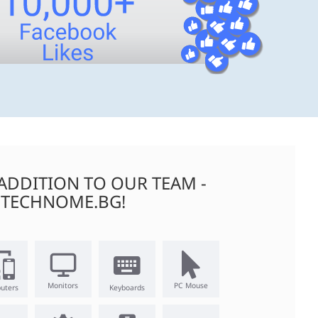
ADDITION TO OUR TEAM -
TECHNOME.BG!
Monitors
PC Mouse
uters
Keyboards