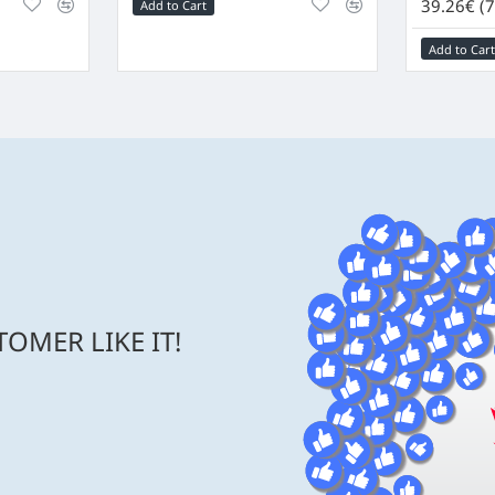
39.26€ (7
Add to Cart
Add to Cart
OMER LIKE IT!