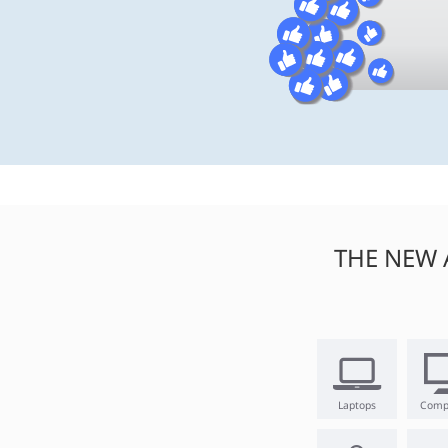
THE NEW 
Laptops
Comp