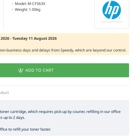
Model:
M-CF363X
Weight:
1.00kg
2026 - Tuesday 11 August 2026
 non-business days and delays from Speedy, which are beyond our control.
ADD TO CART
oduct
 toner cartridge, which requires pick-up by courier, refilling in our office
es up to 2 days.
ice to refill your toner faster.