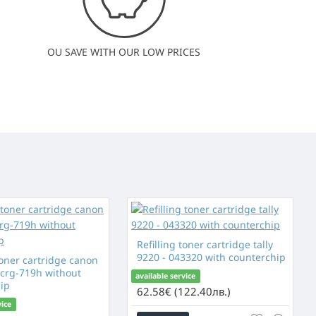
OU SAVE WITH OUR LOW PRICES
Refilling toner cartridge tally
9220 - 043320 with counterchip
toner cartridge canon
 crg-719h without
available service
ip
62.58€ (122.40лв.)
vice