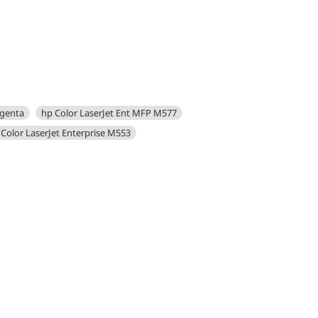
agenta
hp Color LaserJet Ent MFP M577
 Color LaserJet Enterprise M553