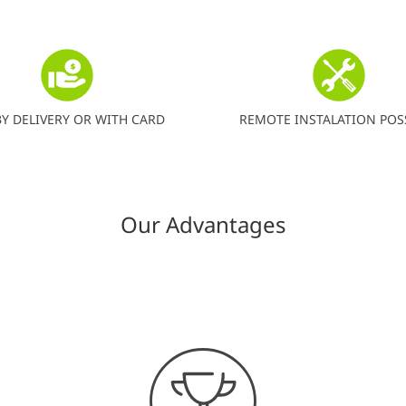
BY DELIVERY OR WITH CARD
REMOTE INSTALATION POS
Our Advantages