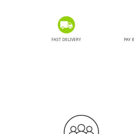
FAST DELIVERY
PAY 