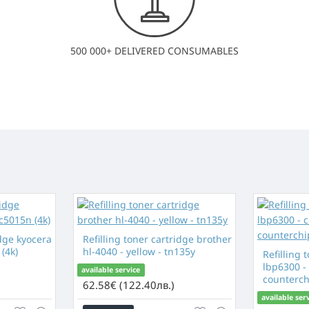
500 000+ DELIVERED CONSUMABLES
idge kyocera
Refilling toner cartridge brother
(4k)
hl-4040 - yellow - tn135y
Refilling 
lbp6300 -
available service
counterch
62.58€ (122.40лв.)
available ser