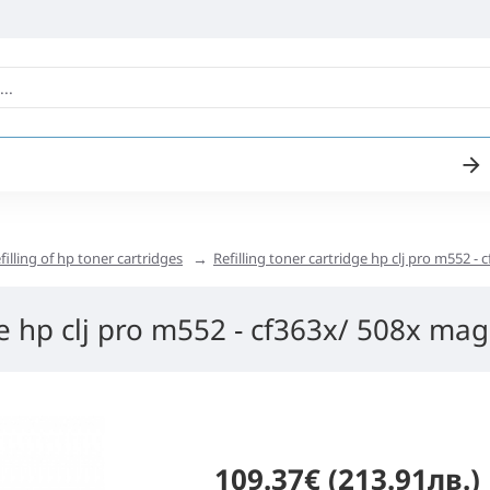
filling of hp toner cartridges
Refilling toner cartridge hp clj pro m552 -
ge hp clj pro m552 - cf363x/ 508x mag
109.37€ (213.91лв.)