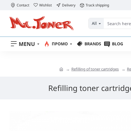
Contact
Wishlist
Delivery
Track shipping
All
MENU
ПРОМО
BRANDS
BLOG
Refilling of toner cartridges
Re
Refilling toner cartrid