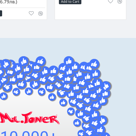
6.79лв.)
Add to Cart