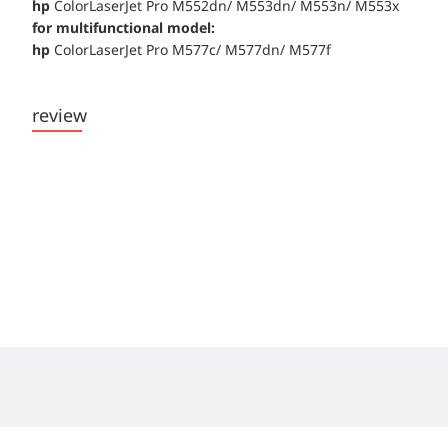
hp
ColorLaserJet Pro M552dn/ M553dn/ M553n/ M553x
for multifunctional model:
hp
ColorLaserJet Pro M577c/ M577dn/ M577f
review