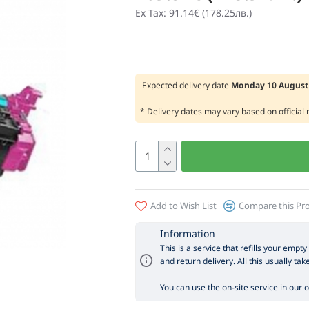
Ex Tax: 91.14€ (178.25лв.)
Expected delivery date
Monday 10 August 
* Delivery dates may vary based on official
Add to Wish List
Compare this Pr
Information
This is a service that refills your empty
and return delivery. All this usually tak
You can use the on-site service in our off