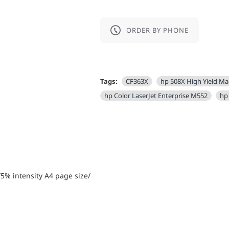
ORDER BY PHONE
Tags:
CF363X
hp 508X High Yield M
hp Color LaserJet Enterprise M552
hp
5% intensity А4 page size/