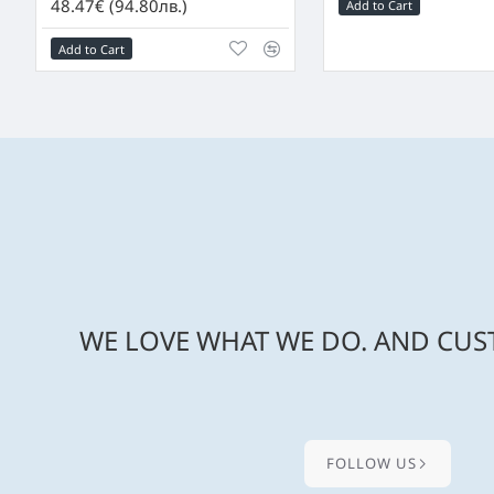
48.47€ (94.80лв.)
Add to Cart
Add to Cart
WE LOVE WHAT WE DO. AND CUST
FOLLOW US