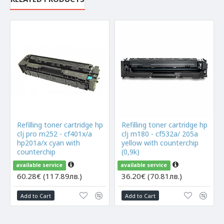
Refilling toner cartridge hp
Refilling toner cartridge hp
clj pro m252 - cf401x/a
clj m180 - cf532a/ 205a
hp201a/x cyan with
yellow with counterchip
counterchip
(0,9k)
available service
available service
60.28€ (117.89лв.)
36.20€ (70.81лв.)
Add to Cart
Add to Cart