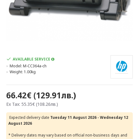
AVAILABLE SERVICE
Model:
M-CC364a-ch
Weight:
1.00kg
66.42€ (129.91лв.)
Ex Tax: 55.35€ (108.26лв.)
Expected delivery date
Tuesday 11 August 2026 - Wednesday 12
August 2026
* Delivery dates may vary based on official non-business days and