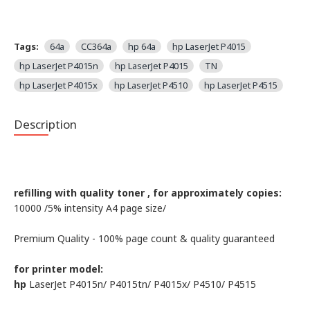
Tags:
64a
CC364a
hp 64a
hp LaserJet P4015
hp LaserJet P4015n
hp LaserJet P4015
TN
hp LaserJet P4015x
hp LaserJet P4510
hp LaserJet P4515
Description
refilling with quality toner , for approximately copies:
10000 /5% intensity А4 page size/
Premium Quality - 100% page count & quality guaranteed
for printer model:
hp
LaserJet P4015n/ P4015tn/ P4015x/ P4510/ P4515