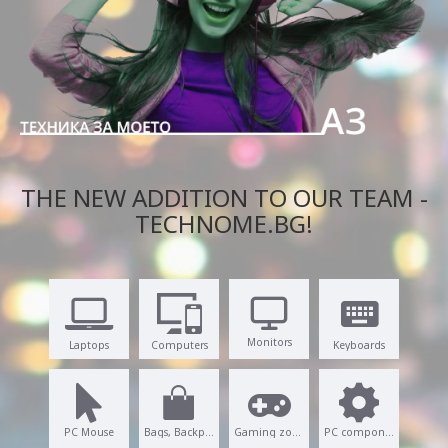
THE NEW ADDITION TO OUR TEAM -
TECHNOME.BG!
Monitors
Laptops
Computers
Keyboards
PC Mouse
Bags, Backpacks
Gaming zone
PC components