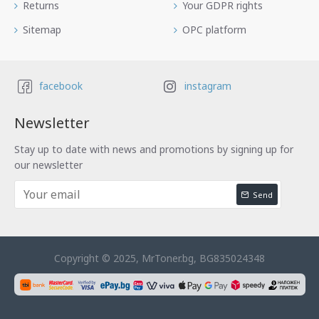
Returns
Your GDPR rights
Sitemap
OPC platform
facebook
instagram
Newsletter
Stay up to date with news and promotions by signing up for
our newsletter
Send
Copyright © 2025, MrToner.bg, BG835024348