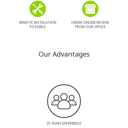
REMOTE INSTALATION
ORDER ONLINE RECEIVE
POSSIBLE
FROM OUR OFFICE
Our Advantages
25 YEARS EXPERIENCE