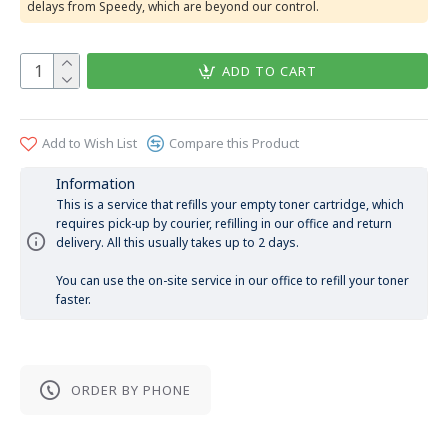
delays from Speedy, which are beyond our control.
ADD TO CART
Add to Wish List
Compare this Product
Information
This is a service that refills your empty toner cartridge, which
requires pick-up by courier, refilling in our office and return
delivery. All this usually takes up to 2 days.
You can use the on-site service in our office to refill your toner
faster.
ORDER BY PHONE