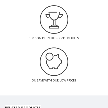
500 000+ DELIVERED CONSUMABLES
OU SAVE WITH OUR LOW PRICES
RELATED PRODUCTS