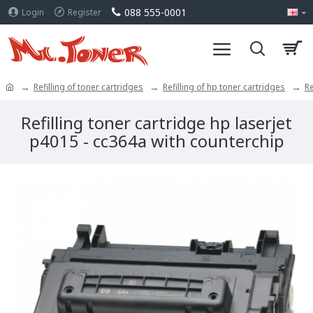
088 555-0001
Login
Register
Refilling of toner cartridges
Refilling of hp toner cartridges
Re
Refilling toner cartridge hp laserjet
p4015 - cc364a with counterchip