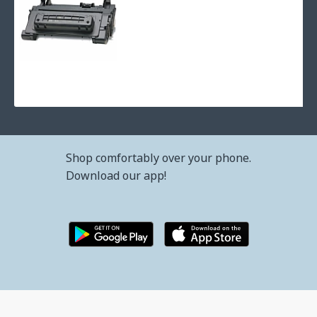
Refilling toner cartridge hp laserjet p4015 - cc364a with coun
66.42€ (129.91лв.)
Shop comfortably over your phone.
Download our app!