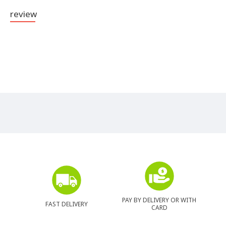
review
PAY BY DELIVERY OR WITH
FAST DELIVERY
CARD