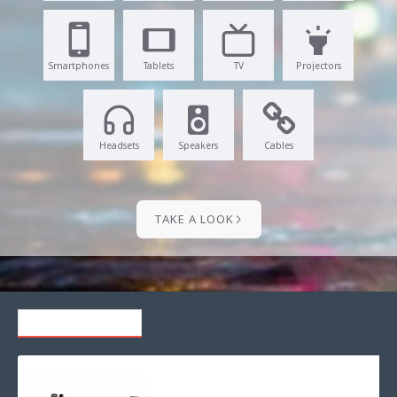
Smartphones
Tablets
TV
Projectors
Headsets
Speakers
Cables
TAKE A LOOK
RECENTLY VIEWED