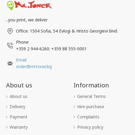
...you print, we deliver
Office: 1504 Sofia, 54 Evlogi & Hristo Georgievi blvd.
Phone
+359 2 944-6260; +359 88 555-0001
Email
order@mrtoner.bg
About us
Information
Аbout us
General Terms
Delivery
Hire-purchase
Payment
Complaints
Warranty
Privacy policy