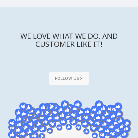
WE LOVE WHAT WE DO. AND
CUSTOMER LIKE IT!
FOLLOW US