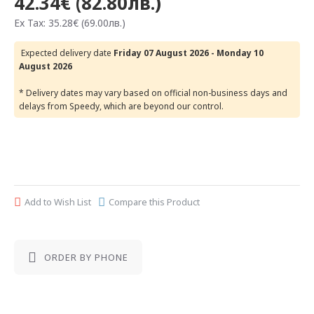
42.34€ (82.80лв.)
Ex Tax: 35.28€ (69.00лв.)
Expected delivery date
Friday 07 August 2026 - Monday 10
August 2026
* Delivery dates may vary based on official non-business days and
delays from Speedy, which are beyond our control.
Add to Wish List
Compare this Product
ORDER BY PHONE