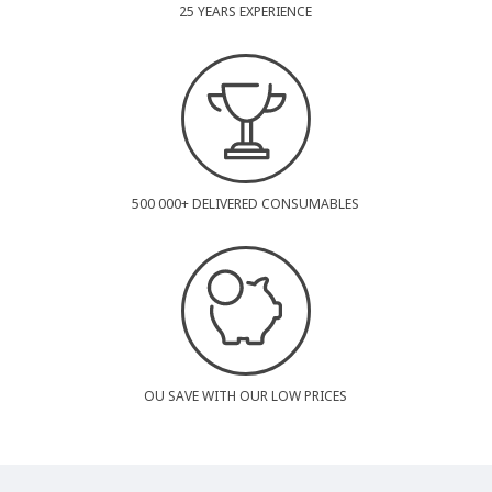
25 YEARS EXPERIENCE
500 000+ DELIVERED CONSUMABLES
OU SAVE WITH OUR LOW PRICES