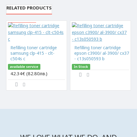
RELATED PRODUCTS
Limited quantity
Refilling toner cartridge
Refilling toner cartridge
samsung clp-415 - clt-
epson c3900/ al-3900/ cx37
c504s c
- c13s050593 b
available service
In Stock
42.34€ (82.80лв.)