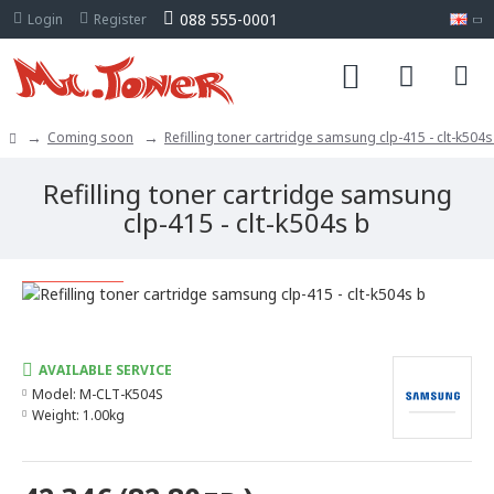
088 555-0001
Login
Register
Coming soon
Refilling toner cartridge samsung clp-415 - clt-k504s
Refilling toner cartridge samsung
clp-415 - clt-k504s b
Limited quantity
AVAILABLE SERVICE
Model:
M-CLT-K504S
Weight:
1.00kg