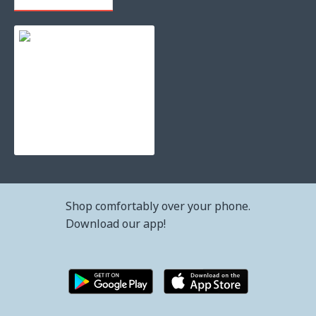
Refilling toner cartridge samsung clp-415 - clt-k504s b
42.34€ (82.80лв.)
Shop comfortably over your phone.
Download our app!