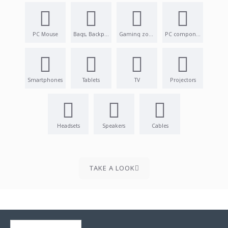
PC Mouse
Bags, Backpacks
Gaming zone
PC components
Smartphones
Tablets
TV
Projectors
Headsets
Speakers
Cables
TAKE A LOOK
RECENTLY VIEWED