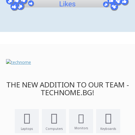
THE NEW ADDITION TO OUR TEAM -
TECHNOME.BG!
Monitors
Laptops
Computers
Keyboards