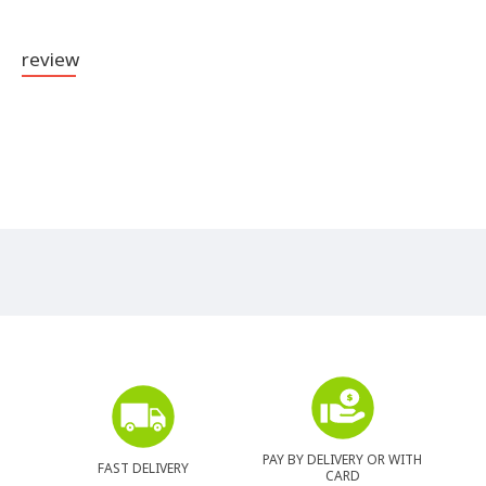
review
PAY BY DELIVERY OR WITH
FAST DELIVERY
CARD