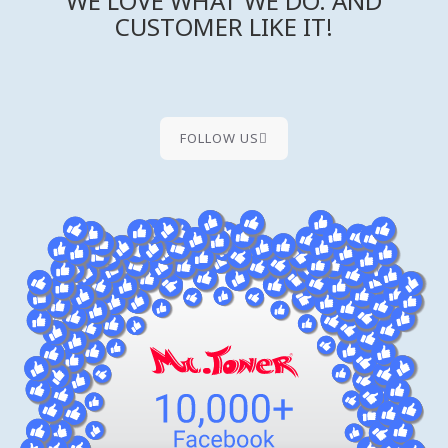
WE LOVE WHAT WE DO. AND
CUSTOMER LIKE IT!
FOLLOW US