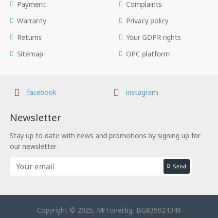
Payment
Complaints
Warranty
Privacy policy
Returns
Your GDPR rights
Sitemap
OPC platform
facebook
instagram
Newsletter
Stay up to date with news and promotions by signing up for
our newsletter
Send
Copyright © 2025, MrToner.bg, BG835024348