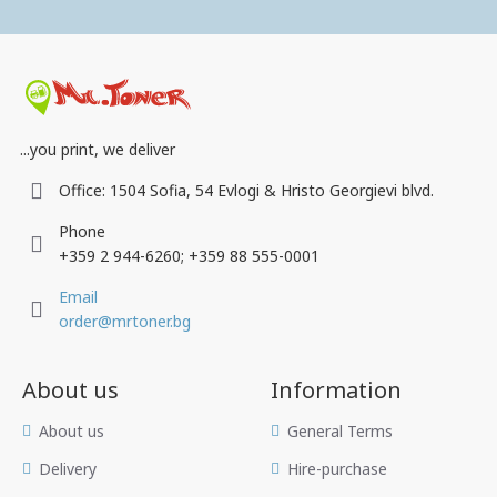
...you print, we deliver
Office: 1504 Sofia, 54 Evlogi & Hristo Georgievi blvd.
Phone
+359 2 944-6260; +359 88 555-0001
Email
order@mrtoner.bg
About us
Information
Аbout us
General Terms
Delivery
Hire-purchase