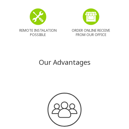
REMOTE INSTALATION
ORDER ONLINE RECEIVE
POSSIBLE
FROM OUR OFFICE
Our Advantages