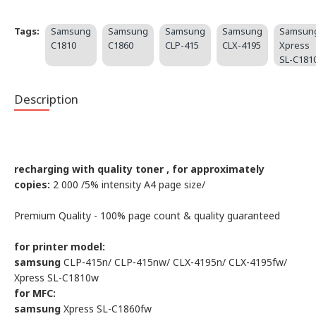
Tags:
Samsung
Samsung
Samsung
Samsung
Samsun
C1810
C1860
CLP-415
CLX-4195
Xpress
SL-C181
Description
recharging with quality toner , for approximately
copies:
2 000 /5% intensity А4 page size/
Premium Quality - 100% page count & quality guaranteed
for printer model:
samsung
CLP-415n/ CLP-415nw/ CLX-4195n/ CLX-4195fw/
Xpress SL-C1810w
for MFC:
samsung
Xpress SL-C1860fw