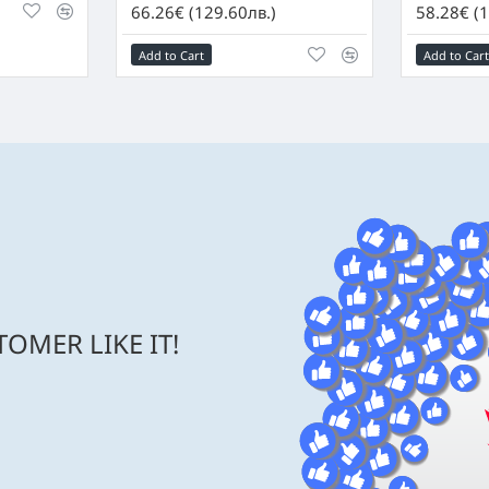
66.26€ (129.60лв.)
58.28€ (1
Add to Cart
Add to Cart
OMER LIKE IT!