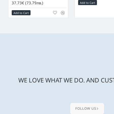
37.73€ (73.79лв.)
Add to Cart
Add to Cart
WE LOVE WHAT WE DO. AND CUST
FOLLOW US