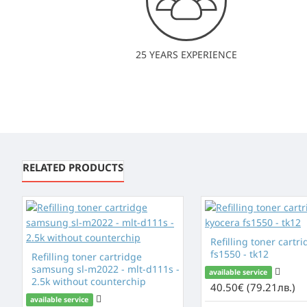
25 YEARS EXPERIENCE
RELATED PRODUCTS
Refilling toner cartr
fs1550 - tk12
Refilling toner cartridge
samsung sl-m2022 - mlt-d111s -
available service
2.5k without counterchip
40.50€ (79.21лв.)
available service