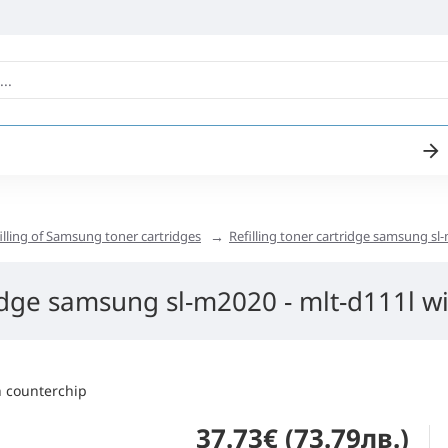
illing of Samsung toner cartridges
Refilling toner cartridge samsung sl-
ridge samsung sl-m2020 - mlt-d111l wi
37.73€ (73.79лв.)