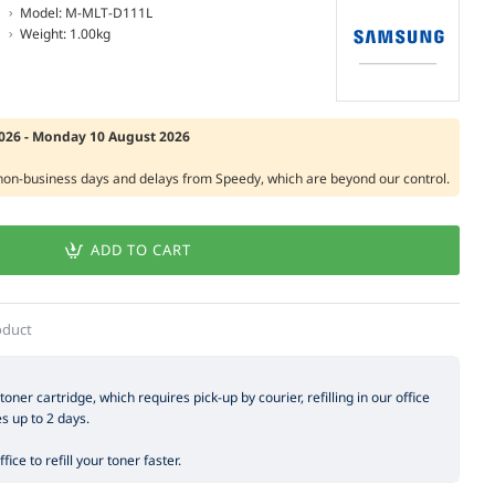
Model:
M-MLT-D111L
Weight:
1.00kg
2026 - Monday 10 August 2026
 non-business days and delays from Speedy, which are beyond our control.
ADD TO CART
oduct
 toner cartridge, which requires pick-up by courier, refilling in our office
es up to 2 days.
ice to refill your toner faster.