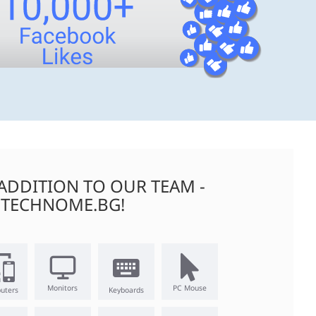
ADDITION TO OUR TEAM -
TECHNOME.BG!
Monitors
PC Mouse
uters
Keyboards