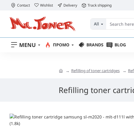
Contact
Wishlist
Delivery
Track shipping
All
MENU
ПРОМО
BRANDS
BLOG
Refilling of toner cartridges
Ref
Refilling toner cart