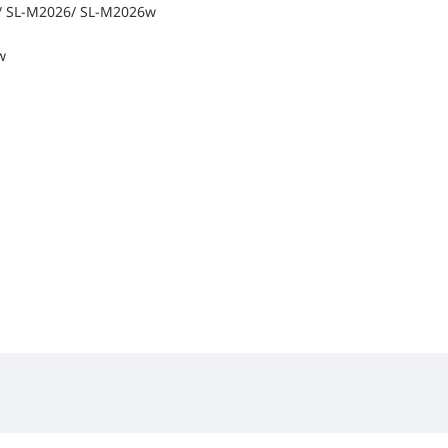
 SL-M2026/ SL-M2026w
w