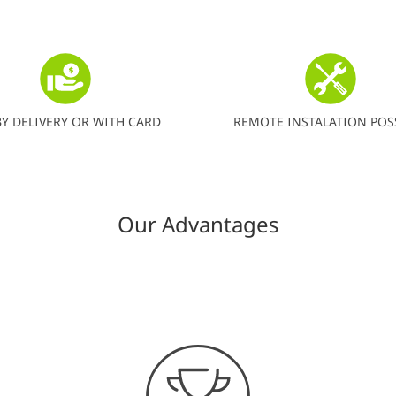
BY DELIVERY OR WITH CARD
REMOTE INSTALATION POS
Our Advantages