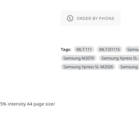
ORDER BY PHONE
Tags:
MLT-111
MLT-D111S
Sams
Samsung M2070
Samsung Xpress SL
Samsung Xpress SL-M2026
Samsung 
5% intensity А4 page size/