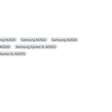
ung M2020
Samsung M2022
Samsung M2026
-M2020
Samsung Xpress SL-M2022
Xpress SL-M2070