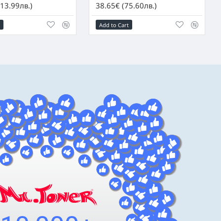
13.99лв.)
38.65€ (75.60лв.)
Add to Cart