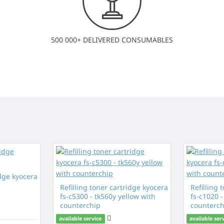
500 000+ DELIVERED CONSUMABLES
idge kyocera
Refilling toner cartridge kyocera
Refilling 
fs-c5300 - tk560y yellow with
fs-c1020 
counterchip
counterch
available service
available ser