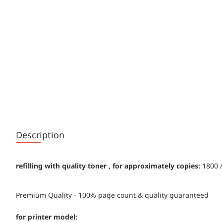
Description
refilling with quality toner , for approximately copies:
1800 /
Premium Quality - 100% page count & quality guaranteed
for printer model: