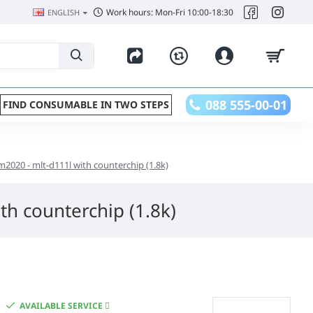
Work hours: Mon-Fri 10:00-18:30
ENGLISH
088 555-00-01
FIND CONSUMABLE IN TWO STEPS
m2020 - mlt-d111l with counterchip (1.8k)
th counterchip (1.8k)
AVAILABLE SERVICE