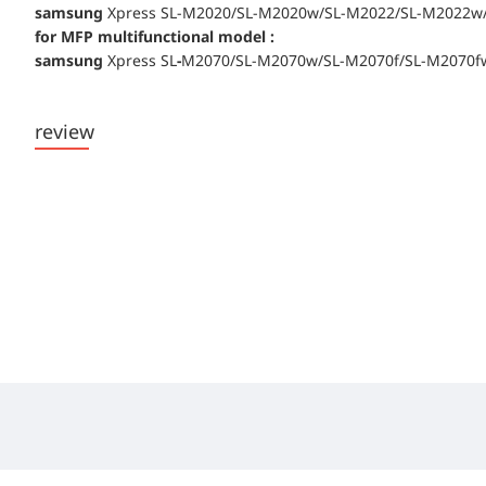
samsung
Xpress SL-M2020/SL-M2020w/SL-M2022/SL-M2022w/
for MFP multifunctional model :
samsung
Xpress SL
-
M2070/SL-M2070w/SL-M2070f/SL-M2070f
review