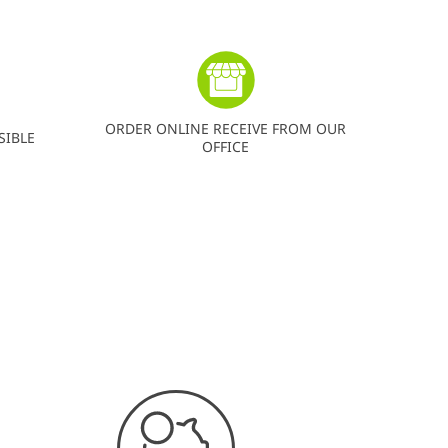
ORDER ONLINE RECEIVE FROM OUR
SIBLE
OFFICE