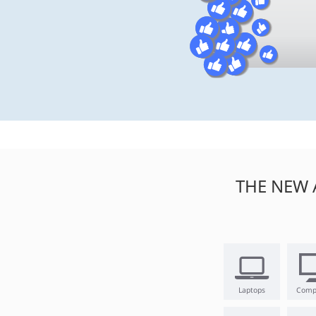
THE NEW 
Laptops
Comp