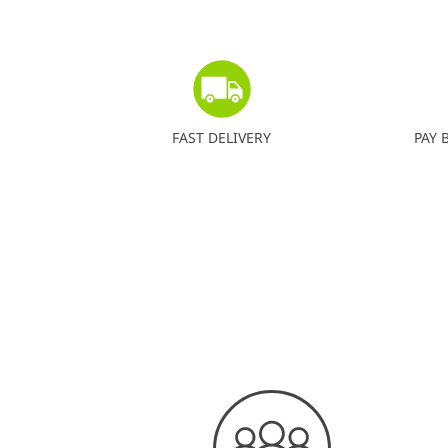
FAST DELIVERY
PAY 