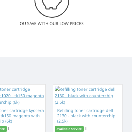
OU SAVE WITH OUR LOW PRICES
toner cartridge kyocera
Refilling toner cartridge dell
- tk150 magenta with
2130 - black with counterchip
ip (6k)
(2.5k)
vice
available service