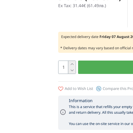
Ex Tax: 31.44€ (61.49лв.)
Expected delivery date
Friday 07 August 
* Delivery dates may vary based on official
Add to Wish List
Compare this Pr
Information
This is a service that refills your empty
and return delivery. All this usually tak
You can use the on-site service in our off