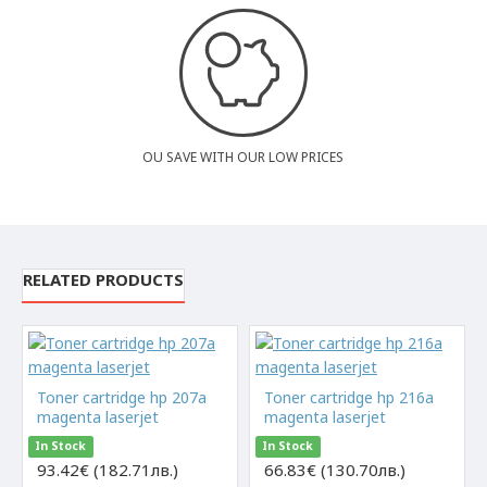
OU SAVE WITH OUR LOW PRICES
RELATED PRODUCTS
Toner cartridge hp 207a
Toner cartridge hp 216a
magenta laserjet
magenta laserjet
In Stock
In Stock
93.42€ (182.71лв.)
66.83€ (130.70лв.)