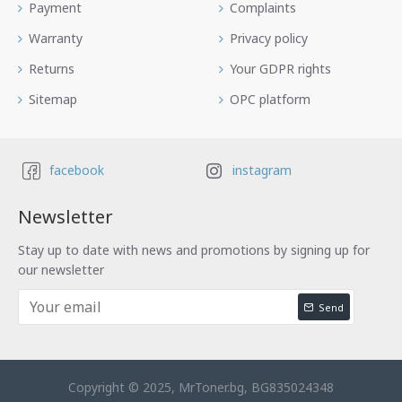
Payment
Complaints
Warranty
Privacy policy
Returns
Your GDPR rights
Sitemap
OPC platform
facebook
instagram
Newsletter
Stay up to date with news and promotions by signing up for
our newsletter
Send
Copyright © 2025, MrToner.bg, BG835024348