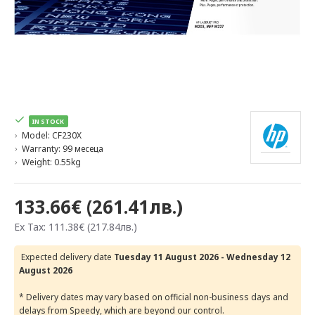
IN STOCK
Model:
CF230X
Warranty:
99 месеца
Weight:
0.55kg
133.66€ (261.41лв.)
Ex Tax: 111.38€ (217.84лв.)
Expected delivery date
Tuesday 11 August 2026 - Wednesday 12
August 2026
* Delivery dates may vary based on official non-business days and
delays from Speedy, which are beyond our control.