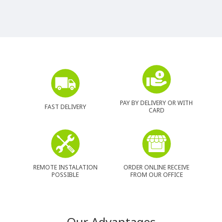
PAY BY DELIVERY OR WITH
FAST DELIVERY
CARD
REMOTE INSTALATION
ORDER ONLINE RECEIVE
POSSIBLE
FROM OUR OFFICE
Our Advantages