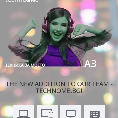
THE NEW ADDITION TO OUR TEAM -
TECHNOME.BG!