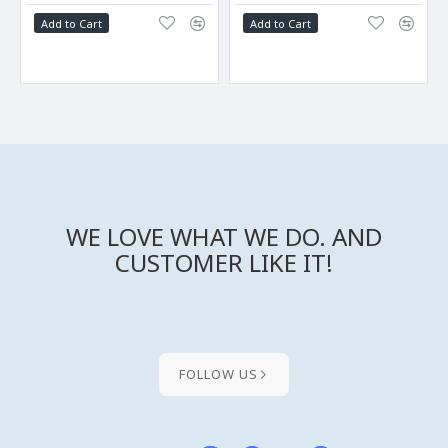
Add to Cart
Add to Cart
WE LOVE WHAT WE DO. AND
CUSTOMER LIKE IT!
FOLLOW US