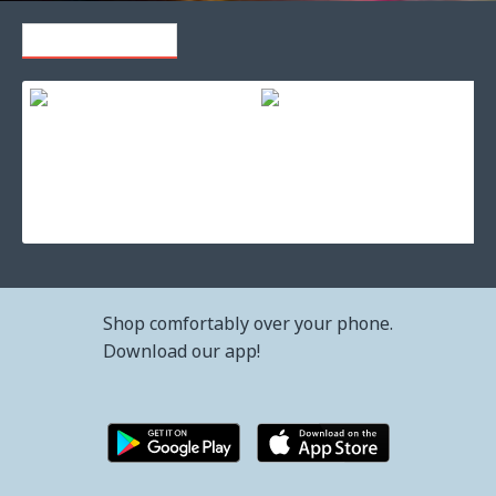
RECENTLY VIEWED
Toner cartridge hp 30x high cap black original laserjet (cf230
Toner cartridge lexmark cx825 
133.66€ (261.41лв.)
537.37€ (1,051.01лв.)
Shop comfortably over your phone.
Download our app!