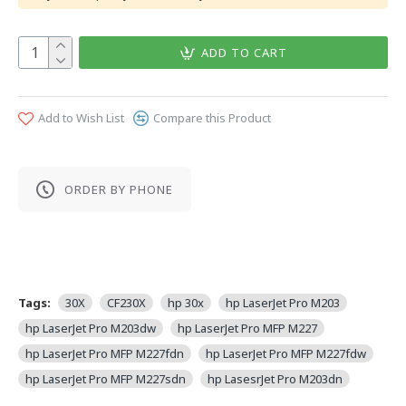
ADD TO CART
Add to Wish List
Compare this Product
ORDER BY PHONE
Tags:
30X
CF230X
hp 30x
hp LaserJet Pro M203
hp LaserJet Pro M203dw
hp LaserJet Pro MFP M227
hp LaserJet Pro MFP M227fdn
hp LaserJet Pro MFP M227fdw
hp LaserJet Pro MFP M227sdn
hp LasesrJet Pro M203dn