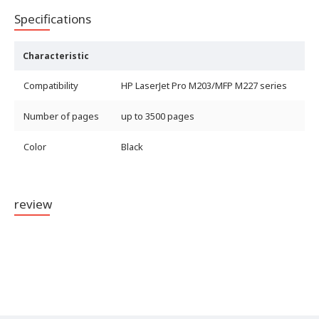
Specifications
Characteristic
Compatibility
HP LaserJet Pro M203/MFP M227 series
Number of pages
up to 3500 pages
Color
Black
review