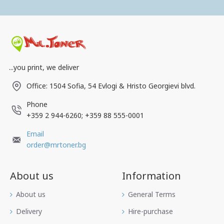
...you print, we deliver
Office: 1504 Sofia, 54 Evlogi & Hristo Georgievi blvd.
Phone
+359 2 944-6260; +359 88 555-0001
Email
order@mrtoner.bg
About us
Information
Аbout us
General Terms
Delivery
Hire-purchase