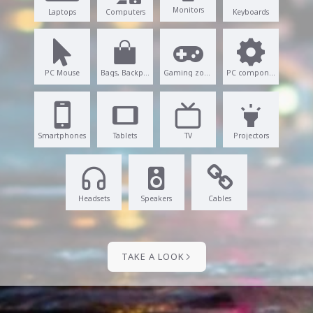
Monitors
Laptops
Computers
Keyboards
PC Mouse
Bags, Backpacks
Gaming zone
PC components
Smartphones
Tablets
TV
Projectors
Headsets
Speakers
Cables
TAKE A LOOK