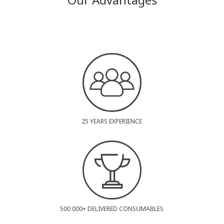
25 YEARS EXPERIENCE
500 000+ DELIVERED CONSUMABLES