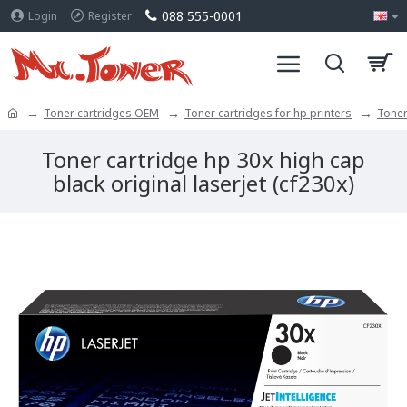
088 555-0001
Login
Register
Toner cartridges OEM
Toner cartridges for hp printers
Toner
Toner cartridge hp 30x high cap
black original laserjet (cf230x)