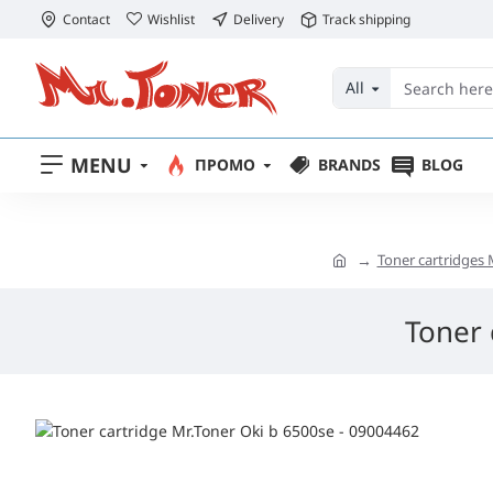
Contact
Wishlist
Delivery
Track shipping
All
MENU
ПРОМО
BRANDS
BLOG
Toner cartridges 
Toner 
free delivery