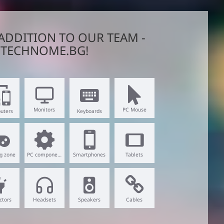
ADDITION TO OUR TEAM -
TECHNOME.BG!
Monitors
PC Mouse
uters
Keyboards
g zone
PC components
Smartphones
Tablets
ctors
Headsets
Speakers
Cables