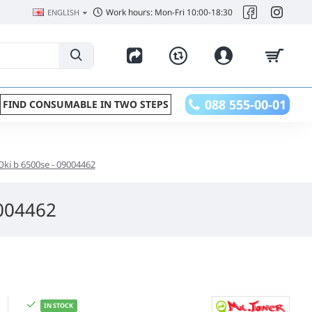
Work hours: Mon-Fri 10:00-18:30
ENGLISH
088 555-00-01
FIND CONSUMABLE IN TWO STEPS
Oki b 6500se - 09004462
9004462
IN STOCK