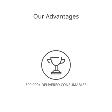
Our Advantages
500 000+ DELIVERED CONSUMABLES