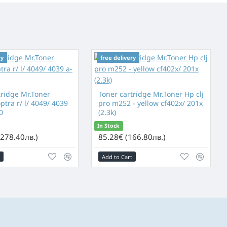
ry
free delivery
tridge Mr.Toner
Toner cartridge Mr.Toner Hp clj
tra r/ l/ 4049/ 4039
pro m252 - yellow cf402x/ 201x
0
(2.3k)
In Stock
(278.40лв.)
85.28€ (166.80лв.)
Add to Cart