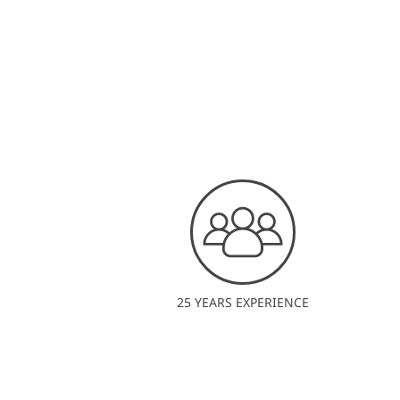
25 YEARS EXPERIENCE