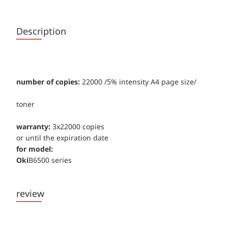
Description
number of copies:
22000 /5% intensity А4 page size/
toner
warranty:
3x22000 copies
or until the expiration date
for model:
Oki
B6500 series
review