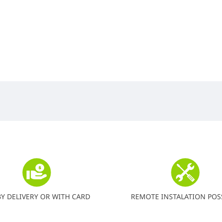
BY DELIVERY OR WITH CARD
REMOTE INSTALATION POS