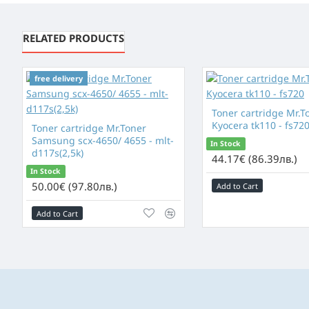
RELATED PRODUCTS
free delivery
free delivery
Toner cartridge Mr.T
Kyocera tk110 - fs72
Toner cartridge Mr.Toner
Samsung scx-4650/ 4655 - mlt-
In Stock
d117s(2,5k)
44.17€ (86.39лв.)
In Stock
50.00€ (97.80лв.)
Add to Cart
Add to Cart