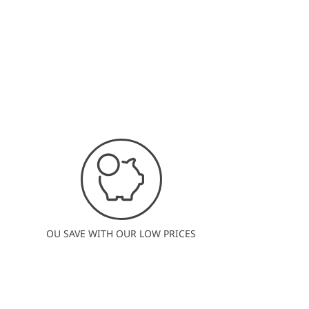
OU SAVE WITH OUR LOW PRICES