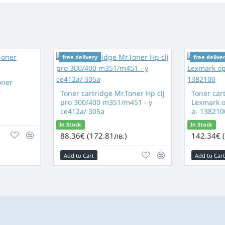
free delivery
free delive
oner
0
Toner cartridge Mr.Toner Hp clj
Toner car
pro 300/400 m351/m451 - y
Lexmark op
ce412a/ 305a
a- 138210
In Stock
In Stock
88.36€ (172.81лв.)
142.34€ 
Add to Cart
Add to Cart