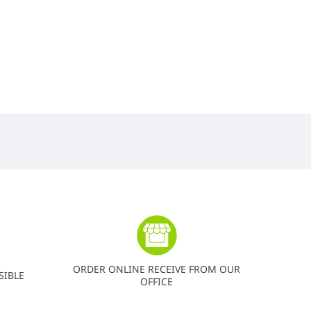
ORDER ONLINE RECEIVE FROM OUR
SIBLE
OFFICE