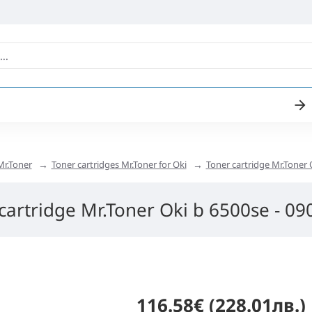
Mr.Toner
Toner cartridges Mr.Toner for Oki
Toner cartridge Mr.Toner 
cartridge Mr.Toner Oki b 6500se - 0
116.58€ (228.01лв.)