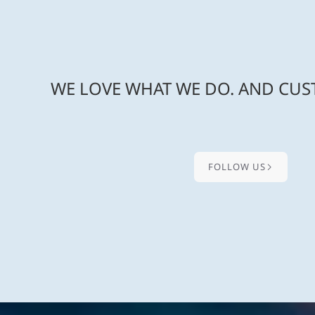
WE LOVE WHAT WE DO. AND CUST
FOLLOW US