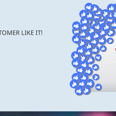
OMER LIKE IT!