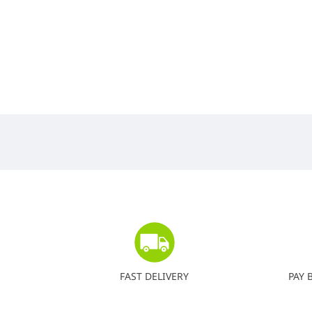
FAST DELIVERY
PAY 