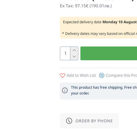
Ex Tax: 97.15€ (190.01лв.)
Expected delivery date
Monday 10 August 
* Delivery dates may vary based on official
Add to Wish List
Compare this Pr
This product has free shipping. Free s
your order.
ORDER BY PHONE