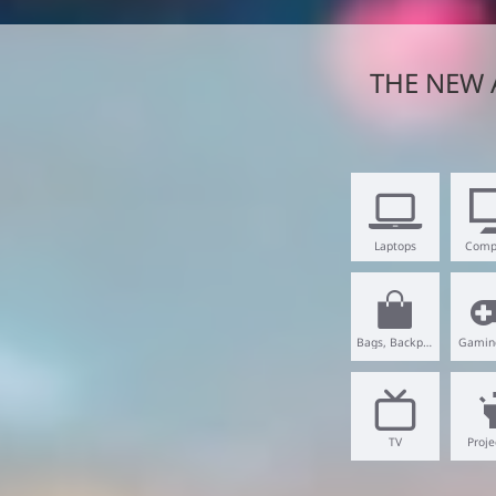
THE NEW 
Laptops
Comp
Bags, Backpacks
Gamin
TV
Proje