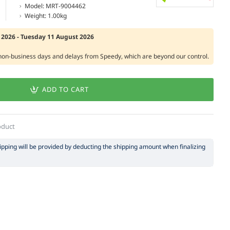
Model:
MRT-9004462
Weight:
1.00kg
2026 - Tuesday 11 August 2026
 non-business days and delays from Speedy, which are beyond our control.
ADD TO CART
oduct
hipping will be provided by deducting the shipping amount when finalizing