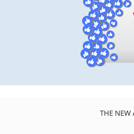
THE NEW 