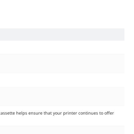
assette helps ensure that your printer continues to offer