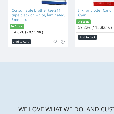
Consumable brother tze-211
Ink for plotter Canon
tape black on white, laminated,
Cyan
6mm eco
In Stock
In Stock
59.22€ (115.82лв.)
14.82€ (28.99лв.)
Add to Cart
Add to Cart
WE LOVE WHAT WE DO. AND CUST