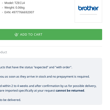
Model:
TZECL4
Weight:
0.06kg
EAN:
4977766692007
ADD TO CART
oduct
cts that have the status "expected" and "with order".
you as soon as they arrive in stock and no prepayment is required.
 within 2 to 4 weeks and after confirmation by us for possible delivery,
are imported specifically at your request
cannot be returned
.
o be delivered.