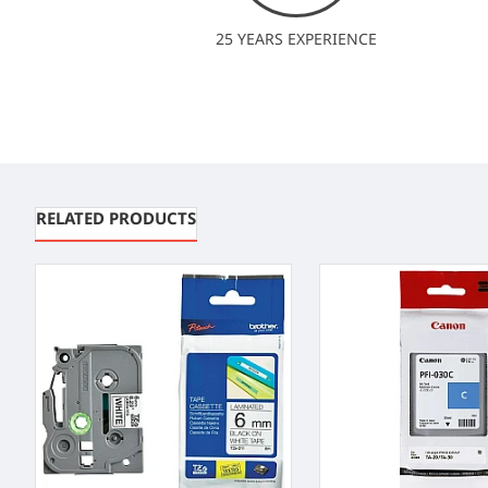
25 YEARS EXPERIENCE
RELATED PRODUCTS