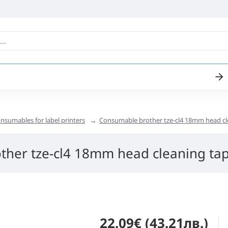
nsumables for label printers
Consumable brother tze-cl4 18mm head cl
ther tze-cl4 18mm head cleaning ta
22.09€ (43.21лв.)