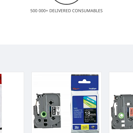
500 000+ DELIVERED CONSUMABLES