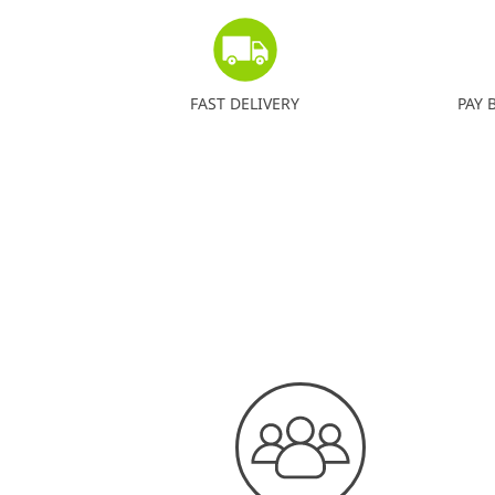
FAST DELIVERY
PAY 