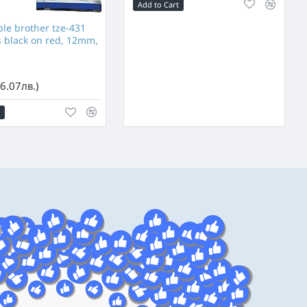
Add to Cart
e brother tze-431
s black on red, 12mm,
6.07лв.)