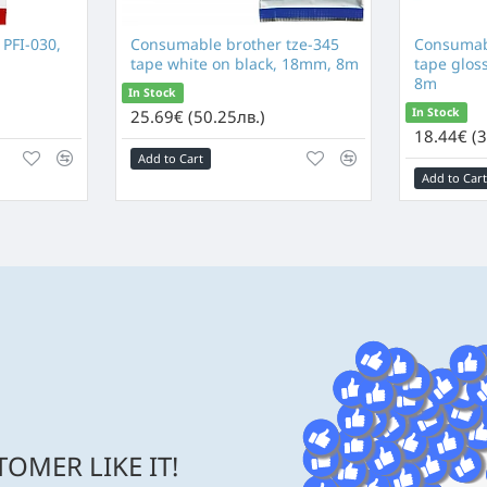
 PFI-030,
Consumable brother tze-345
Consumabl
tape white on black, 18mm, 8m
tape glos
8m
In Stock
In Stock
25.69€ (50.25лв.)
18.44€ (3
Add to Cart
Add to Cart
OMER LIKE IT!