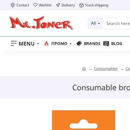
Contact
Wishlist
Delivery
Track shipping
All
MENU
ПРОМО
BRANDS
BLOG
Consumables
Co
Consumable bro