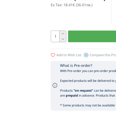
Ex Tax: 18.41€ (36.01лв.)
Add to Wish List
Compare this Pr
What is Pre-order?
With Pre-order you can pre-order produ
Expected products will be delivered to 
Products
"on request"
can be delivered
are
prepaid
in advance. Products that 
* Some products may not be available t