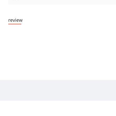
review