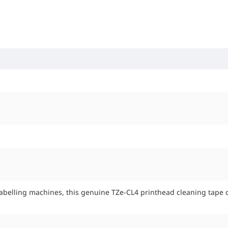
 labelling machines, this genuine TZe-CL4 printhead cleaning tape c