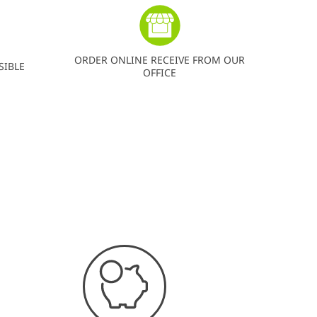
ORDER ONLINE RECEIVE FROM OUR
SIBLE
OFFICE