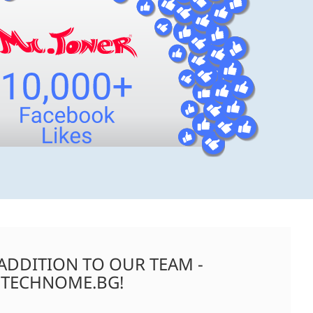
ADDITION TO OUR TEAM -
TECHNOME.BG!