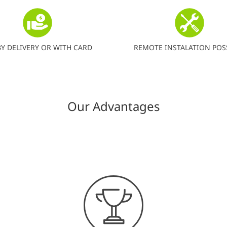
BY DELIVERY OR WITH CARD
REMOTE INSTALATION POS
Our Advantages