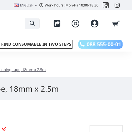
Work hours: Mon-Fri 10:00-18:30
ENGLISH
088 555-00-01
FIND CONSUMABLE IN TWO STEPS
eaning tape, 18mm x 2.5m
pe, 18mm x 2.5m
PRE-ORDER