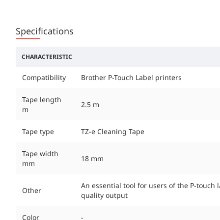
Specifications
CHARACTERISTIC
Compatibility
Brother P-Touch Label printers
Tape length
2.5 m
m
Tape type
TZ-e Cleaning Tape
Tape width
18 mm
mm
An essential tool for users of the P-touch
Other
quality output
Color
-