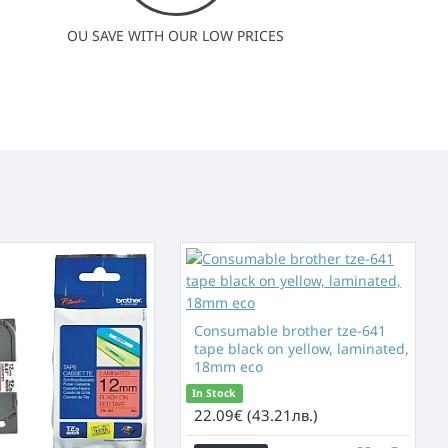
OU SAVE WITH OUR LOW PRICES
Consumable brother tze-641
tape black on yellow, laminated,
18mm eco
In Stock
22.09€ (43.21лв.)