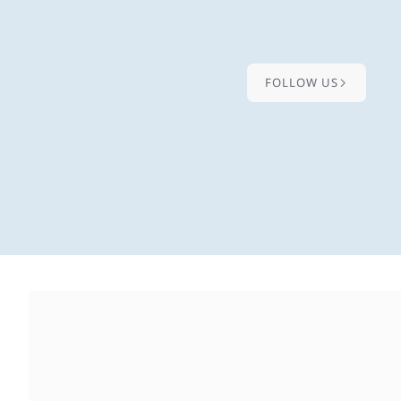
FOLLOW US